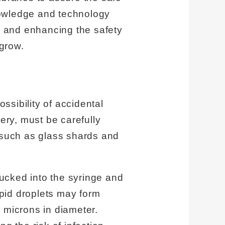
nowledge and technology
ion and enhancing the safety
grow.
ossibility of accidental
ery, must be carefully
s such as glass shards and
ucked into the syringe and
ipid droplets may form
 microns in diameter.