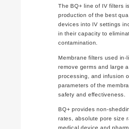
The BQ+ line of IV filters 
production of the best quali
devices into IV settings i
in their capacity to elimina
contamination.
Membrane filters used in-
remove germs and large ag
processing, and infusion o
parameters of the membrane
safety and effectiveness.
BQ+ provides non-shedding 
rates, absolute pore size 
medical device and pharm