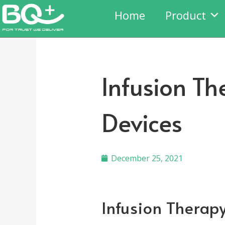
Home
Product
Infusion Th
Devices
December 25, 2021
Infusion Therapy