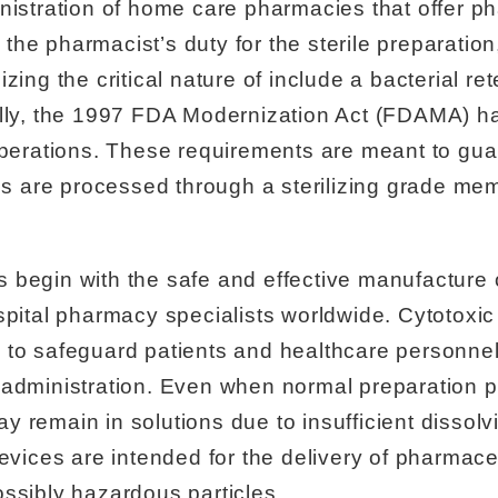
nistration of home care pharmacies that offer p
e pharmacist’s duty for the sterile preparation, 
zing the critical nature of include a bacterial ret
ally, the 1997 FDA Modernization Act (FDAMA) ha
rations. These requirements are meant to guar
are processed through a sterilizing grade mem
 begin with the safe and effective manufacture
spital pharmacy specialists worldwide. Cytotoxic
 to safeguard patients and healthcare personne
 administration. Even when normal preparation 
 remain in solutions due to insufficient dissolvi
devices are intended for the delivery of pharmac
ssibly hazardous particles.