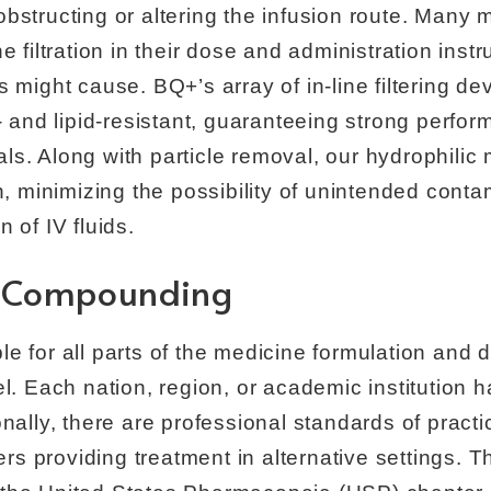
bstructing or altering the infusion route. Many
e filtration in their dose and administration inst
s might cause. BQ+’s array of in-line filtering d
l- and lipid-resistant, guaranteeing strong perfo
ls. Along with particle removal, our hydrophili
on, minimizing the possibility of unintended conta
 of IV fluids.
l Compounding
e for all parts of the medicine formulation and
el. Each nation, region, or academic institution
onally, there are professional standards of pract
ners providing treatment in alternative settings. 