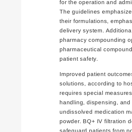
for the operation and admi
The guidelines emphasize th
their formulations, emphasi
delivery system. Addition
pharmacy compounding ope
pharmaceutical compounds 
patient safety.
Improved patient outcomes
solutions, according to ho
requires special measures
handling, dispensing, and
undissolved medication may
powder. BQ+ IV filtration 
safeguard patients from po