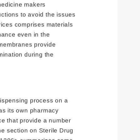
 medicine makers
ructions to avoid the issues
evices comprises materials
rmance even in the
c membranes provide
mination during the
 dispensing process on a
 has its own pharmacy
ice that provide a number
The section on Sterile Drug