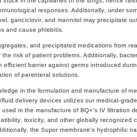
uck in the capillaries of the lungs, hence raisin
mmunological responses. Additionally, under so
el, ganciclovir, and mannitol may precipitate out
ns and cause phlebitis.
ggregates, and precipitated medications from reac
r the risk of patient problems. Additionally, bac
efficient barrier against germs introduced durin
tion of parenteral solutions.
ledge in the formulation and manufacture of m
/fluid delivery devices utilizes our medical-gra
used in the manufacture of BQ+’s IV filtration d
tibility, toxicity, and other globally recognized c
itionally, the Supor membrane’s hydrophilic na