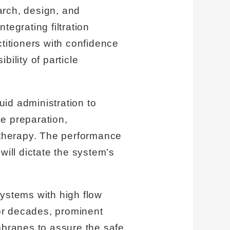
earch, design, and
ntegrating filtration
titioners with confidence
bility of particle
id administration to
e preparation,
t therapy. The performance
will dictate the system’s
systems with high flow
For decades, prominent
branes to assure the safe