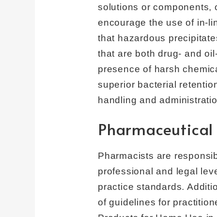
solutions or components, o
encourage the use of in-lin
that hazardous precipitate
that are both drug- and oi
presence of harsh chemica
superior bacterial retenti
handling and administration
Pharmaceutica
Pharmacists are responsibl
professional and legal lev
practice standards. Additi
of guidelines for practitio