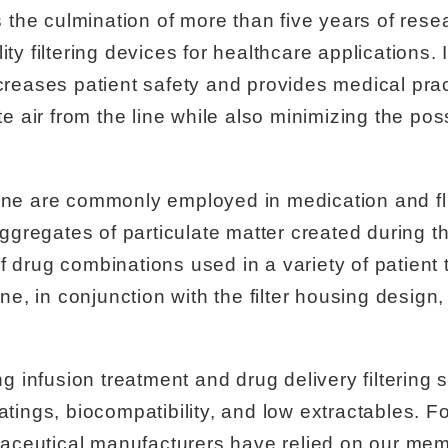
is the culmination of more than five years of res
ty filtering devices for healthcare applications. I
ncreases patient safety and provides medical prac
te air from the line while also minimizing the possi
line are commonly employed in medication and flu
gregates of particulate matter created during th
f drug combinations used in a variety of patien
, in conjunction with the filter housing design, 
infusion treatment and drug delivery filtering 
ratings, biocompatibility, and low extractables. 
aceutical manufacturers have relied on our mem