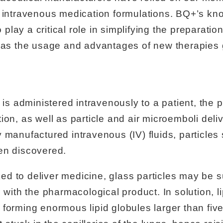
f intravenous medication formulations. BQ+’s k
to play a critical role in simplifying the preparat
s as the usage and advantages of new therapies 
 is administered intravenously to a patient, the p
ion, as well as particle and air microemboli deliv
 manufactured intravenous (IV) fluids, particle
en discovered.
d to deliver medicine, glass particles may be s
g with the pharmacological product. In solution, l
forming enormous lipid globules larger than five