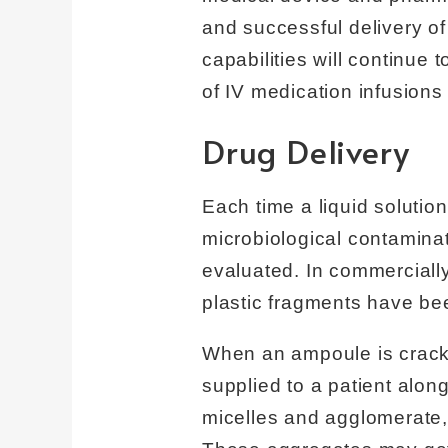
and successful delivery o
capabilities will continue 
of IV medication infusion
Drug Delivery
Each time a liquid solution
microbiological contaminat
evaluated. In commercially
plastic fragments have be
When an ampoule is cracke
supplied to a patient alon
micelles and agglomerate, 