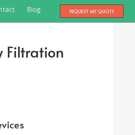
ntact
Blog
REQUEST MY QUOTE
 Filtration
evices