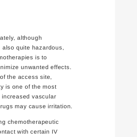
ately, although
e also quite hazardous,
motherapies is to
inimize unwanted effects.
of the access site,
ty is one of the most
, increased vascular
drugs may cause irritation.
ring chemotherapeutic
tact with certain IV