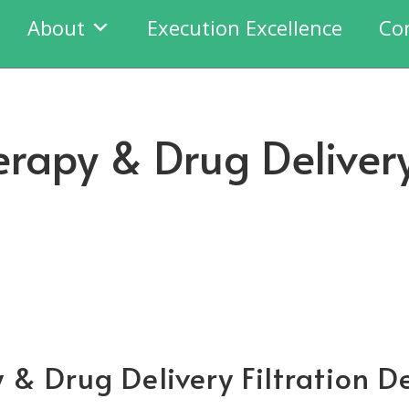
About
Execution Excellence
Co
erapy & Drug Delivery
 & Drug Delivery Filtration D