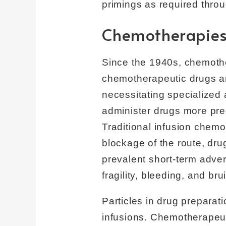
primings as required throu
Chemotherapie
Since the 1940s, chemother
chemotherapeutic drugs are
necessitating specialized 
administer drugs more pre
Traditional infusion chemo
blockage of the route, drug
prevalent short-term adver
fragility, bleeding, and br
Particles in drug prepara
infusions. Chemotherapeut