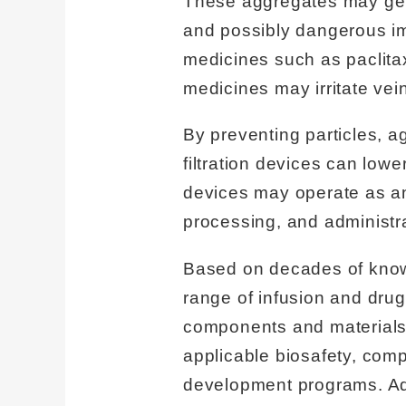
These aggregates may get st
and possibly dangerous i
medicines such as paclitax
medicines may irritate vei
By preventing particles, a
filtration devices can lowe
devices may operate as an 
processing, and administra
Based on decades of know
range of infusion and drug
components and materials 
applicable biosafety, compa
development programs. Add