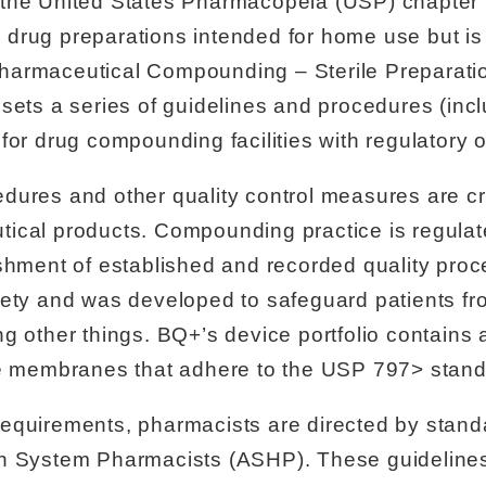
 the United States Pharmacopeia (USP) chapte
ile drug preparations intended for home use but i
harmaceutical Compounding – Sterile Preparati
sets a series of guidelines and procedures (inc
for drug compounding facilities with regulatory o
ures and other quality control measures are cri
tical products. Compounding practice is regula
shment of established and recorded quality proce
fety and was developed to safeguard patients fro
 other things. BQ+’s device portfolio contains a 
ve membranes that adhere to the USP 797> stand
equirements, pharmacists are directed by stan
h System Pharmacists (ASHP). These guidelines p