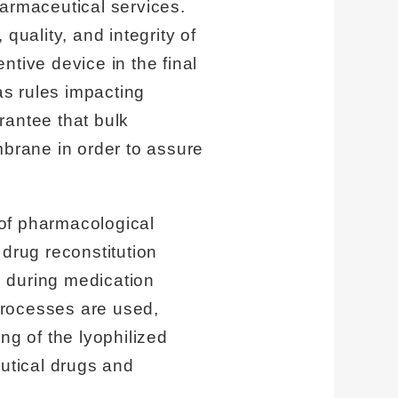
harmaceutical services.
quality, and integrity of
entive device in the final
s rules impacting
antee that bulk
brane in order to assure
 of pharmacological
 drug reconstitution
l during medication
processes are used,
ng of the lyophilized
eutical drugs and