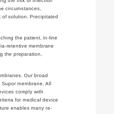
g the risk of infection
me circumstances,
 of solution. Precipitated
hing the patient, in-line
teria-retentive membrane
g the preparation,
embranes. Our broad
de Supor membrane. All
evices comply with
riteria for medical device
ture enables many re-