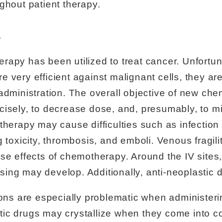
ghout patient therapy.
s
apy has been utilized to treat cancer. Unfortun
 very efficient against malignant cells, they ar
administration. The overall objective of new che
cisely, to decrease dose, and, presumably, to m
therapy may cause difficulties such as infection 
 toxicity, thrombosis, and emboli. Venous fragili
se effects of chemotherapy. Around the IV sites
uising may develop. Additionally, anti-neoplastic 
tions are especially problematic when administe
ic drugs may crystallize when they come into con