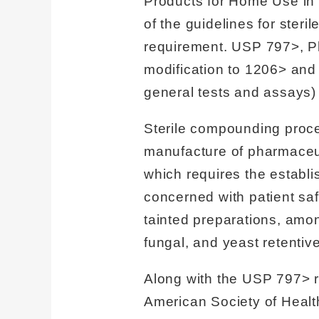
Products for Home Use in
of the guidelines for ster
requirement. USP 797>, P
modification to 1206> and 
general tests and assays) 
Sterile compounding proced
manufacture of pharmaceu
which requires the establi
concerned with patient sa
tainted preparations, among
fungal, and yeast retenti
Along with the USP 797> r
American Society of Healt