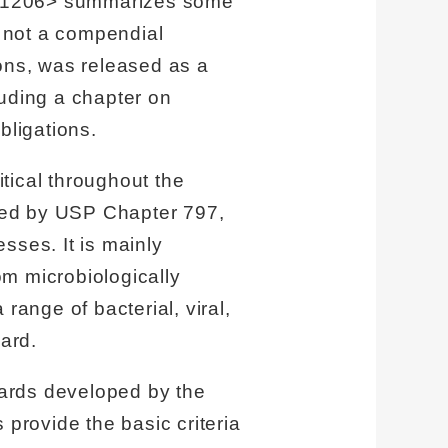
r 1206> summarizes some
s not a compendial
ons, was released as a
luding a chapter on
bligations.
tical throughout the
ted by USP Chapter 797,
sses. It is mainly
m microbiologically
range of bacterial, viral,
ard.
dards developed by the
rovide the basic criteria