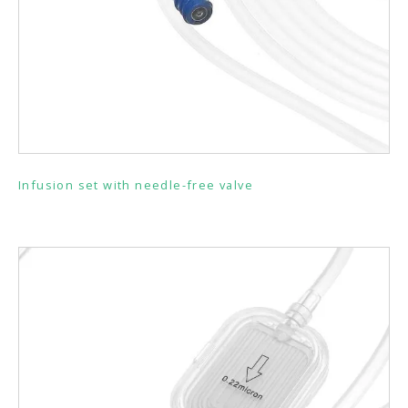
Infusion set with needle-free valve