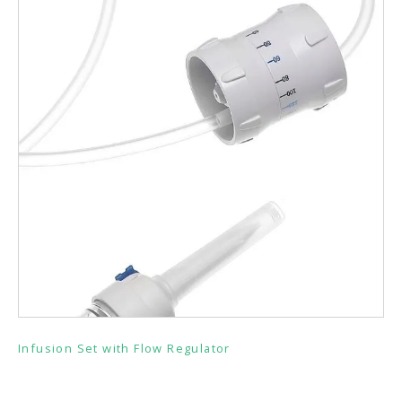
Infusion Set with Flow Regulator