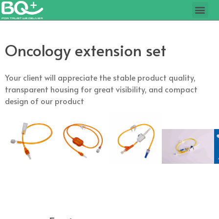
Oncology extension set
Your client will appreciate the stable product quality,
transparent housing for great visibility, and compact
design of our product