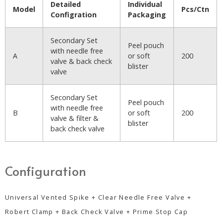
Detailed
Individual
Model
Pcs/Ctn
Configration
Packaging
Secondary Set
Peel pouch
with needle free
A
or soft
200
valve & back check
blister
valve
Secondary Set
Peel pouch
with needle free
B
or soft
200
valve & filter &
blister
back check valve
Configuration
Universal Vented Spike + Clear Needle Free Valve +
Robert Clamp + Back Check Valve + Prime Stop Cap