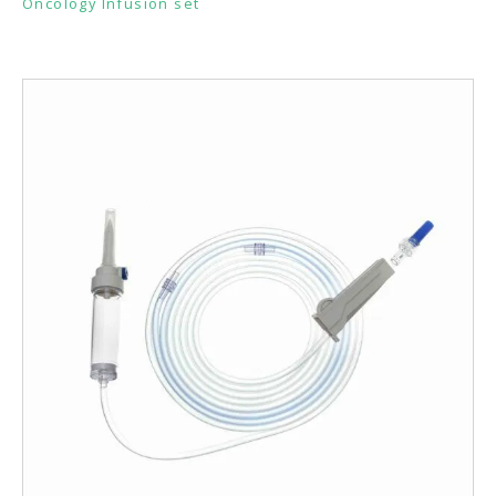
Oncology Infusion set