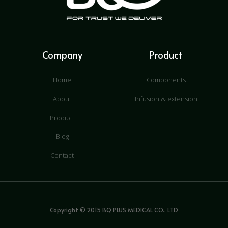
Company
Product
Home
Components
About
Infusion & extension
Product
Blog
Contact
Copyright © 2015 BQ PLUS MEDICAL CO., LTD