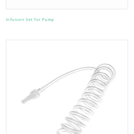
Infusion Set for Pump