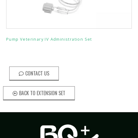
Pump Veterinary IV Administration Set
CONTACT US
BACK TO EXTENSION SET