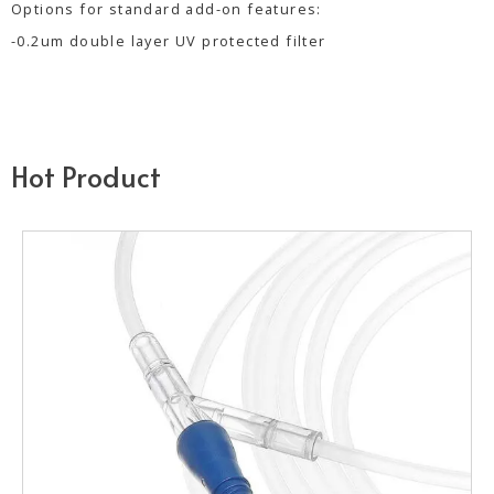
Options for standard add-on features:
-0.2um double layer UV protected filter
Hot Product