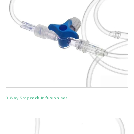
3 Way Stopcock Infusion set