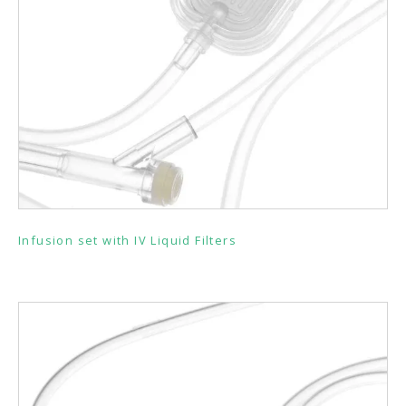
Infusion set with IV Liquid Filters