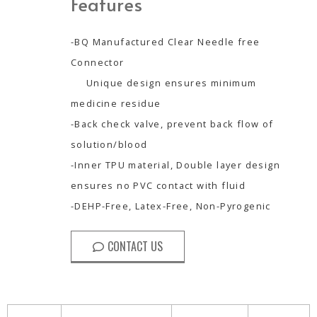
Features
-BQ Manufactured Clear Needle free
Connector
Unique design ensures minimum
medicine residue
-Back check valve, prevent back flow of
solution/blood
-Inner TPU material, Double layer design
ensures no PVC contact with fluid
-DEHP-Free, Latex-Free, Non-Pyrogenic
CONTACT US