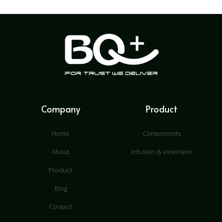
Company
Product
Home
Components
About
Infusion & extension
Product
Blog
Contact