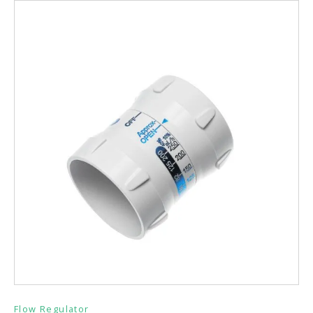
Flow Regulator