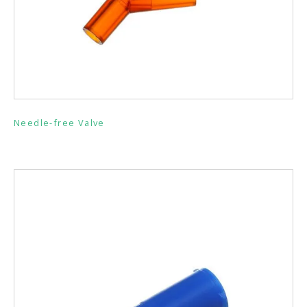
Needle-free Valve