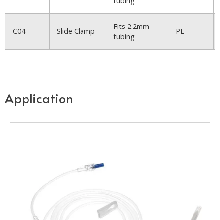
tubing
Fits 2.2mm
C04
Slide Clamp
PE
tubing
Application