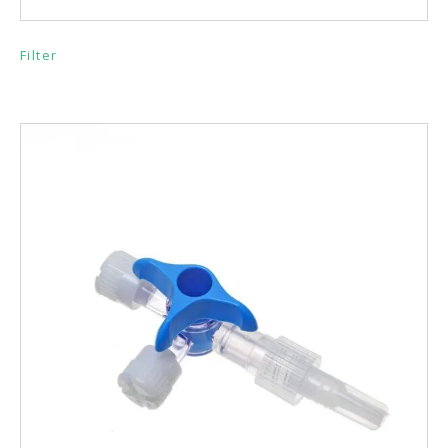
Filter