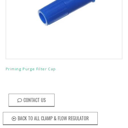
Priming Purge Filter Cap
CONTACT US
BACK TO ALL CLAMP & FLOW REGULATOR