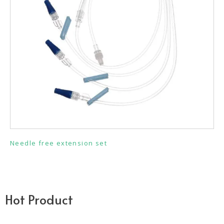
Needle free extension set
Hot Product