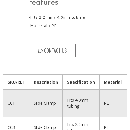
Features
-Fits 2.2mm / 4.0mm tubing
-Material : PE
CONTACT US
SKU/REF
Description
Specification
Material
Fits 4.0mm
C01
Slide Clamp
PE
tubing
Fits 2.2mm
C03
Slide Clamp
PE