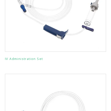
IV Administration Set