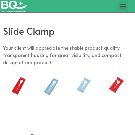
Slide Clamp
Your client will appreciate the stable product quality,
transparent housing for great visibility, and compact
design of our product