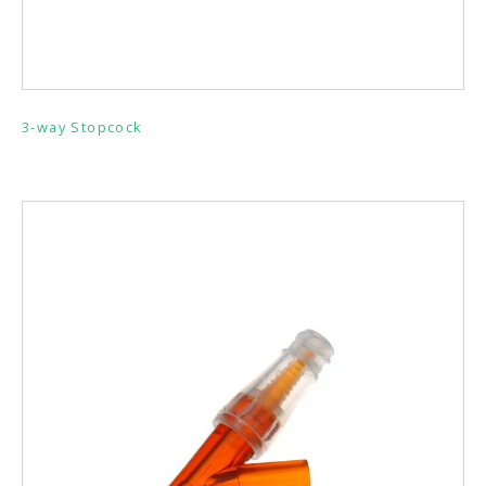
3-way Stopcock