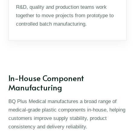
R&D, quality and production teams work
together to move projects from prototype to
controlled batch manufacturing.
In-House Component
Manufacturing
BQ Plus Medical manufactures a broad range of
medical-grade plastic components in-house, helping
customers improve supply stability, product
consistency and delivery reliability.