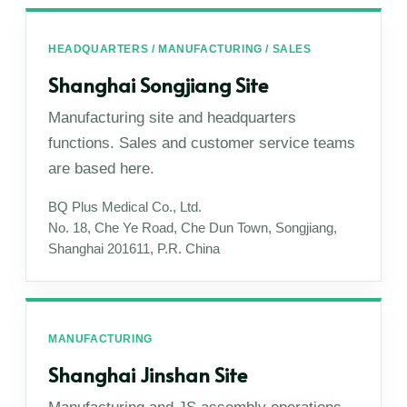
HEADQUARTERS / MANUFACTURING / SALES
Shanghai Songjiang Site
Manufacturing site and headquarters
functions. Sales and customer service teams
are based here.
BQ Plus Medical Co., Ltd.
No. 18, Che Ye Road, Che Dun Town, Songjiang,
Shanghai 201611, P.R. China
MANUFACTURING
Shanghai Jinshan Site