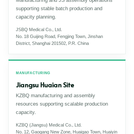
Manufacturing and JS assembly operations
supporting stable batch production and
capacity planning.
JSBQ Medical Co., Ltd.
No. 18 Guijing Road, Fengjing Town, Jinshan
District, Shanghai 201502, P.R. China
MANUFACTURING
Jiangsu Huaian Site
KZBQ manufacturing and assembly
resources supporting scalable production
capacity.
KZBQ (Jiangsu) Medical Co., Ltd.
No. 12, Gaogang New Zone, Huaigao Town, Huaiyin