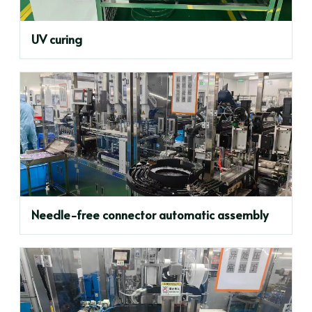
UV curing
Needle-free connector automatic assembly