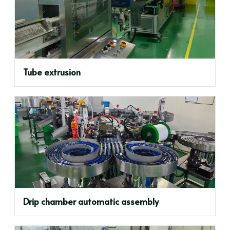
Tube extrusion
Drip chamber automatic assembly