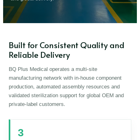
Built for Consistent Quality and
Reliable Delivery
BQ Plus Medical operates a multi-site
manufacturing network with in-house component
production, automated assembly resources and
validated sterilization support for global OEM and
private-label customers.
3