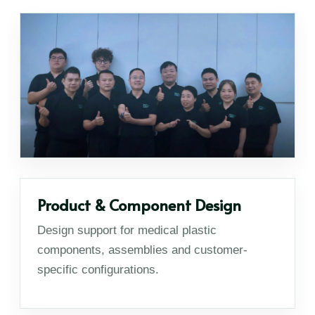
Product & Component Design
Design support for medical plastic
components, assemblies and customer-
specific configurations.