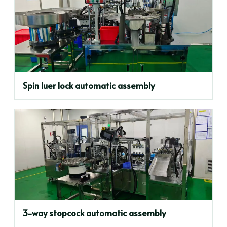
Spin luer lock automatic assembly
3-way stopcock automatic assembly