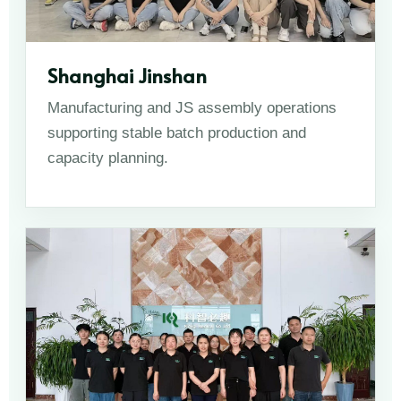
Shanghai Jinshan
Manufacturing and JS assembly operations
supporting stable batch production and
capacity planning.