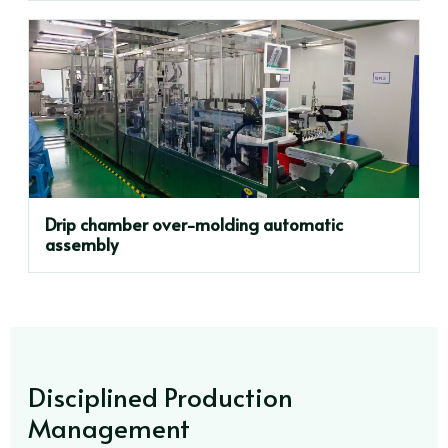
Drip chamber over-molding automatic
assembly
Disciplined Production
Management