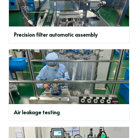
Precision filter automatic assembly
Air leakage testing