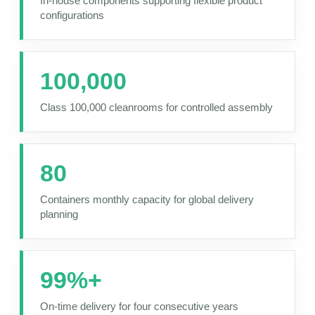
In-house components supporting flexible product
configurations
100,000
Class 100,000 cleanrooms for controlled assembly
80
Containers monthly capacity for global delivery
planning
99%+
On-time delivery for four consecutive years