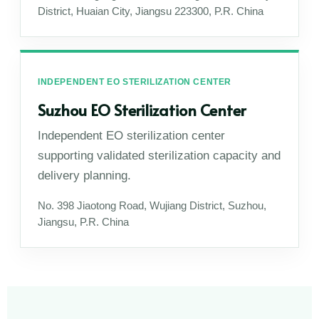
District, Huaian City, Jiangsu 223300, P.R. China
INDEPENDENT EO STERILIZATION CENTER
Suzhou EO Sterilization Center
Independent EO sterilization center
supporting validated sterilization capacity and
delivery planning.
No. 398 Jiaotong Road, Wujiang District, Suzhou,
Jiangsu, P.R. China