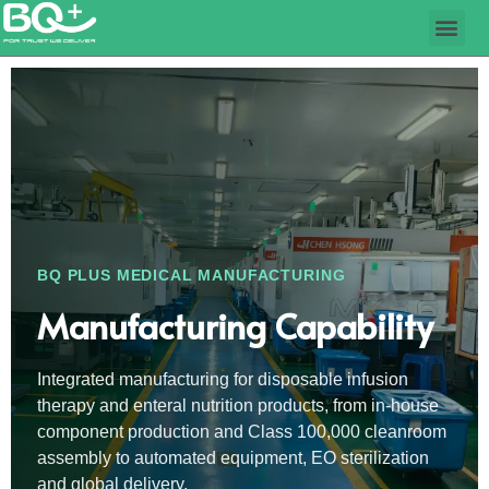
BQ PLUS MEDICAL MANUFACTURING
Manufacturing Capability
Integrated manufacturing for disposable infusion
therapy and enteral nutrition products, from in-house
component production and Class 100,000 cleanroom
assembly to automated equipment, EO sterilization
and global delivery.