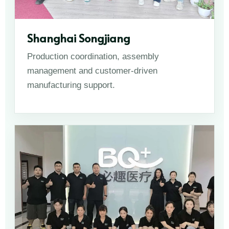
Shanghai Songjiang
Production coordination, assembly
management and customer-driven
manufacturing support.