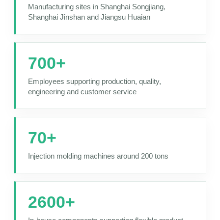
Manufacturing sites in Shanghai Songjiang,
Shanghai Jinshan and Jiangsu Huaian
700+
Employees supporting production, quality,
engineering and customer service
70+
Injection molding machines around 200 tons
2600+