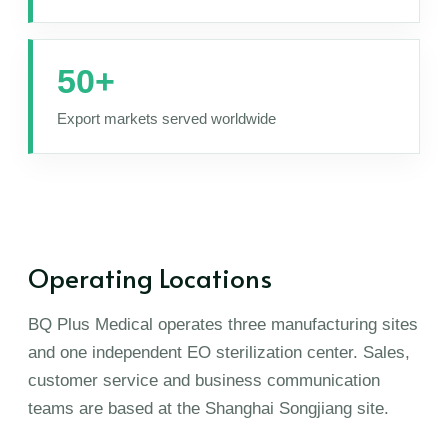
50+
Export markets served worldwide
Operating Locations
BQ Plus Medical operates three manufacturing sites
and one independent EO sterilization center. Sales,
customer service and business communication
teams are based at the Shanghai Songjiang site.