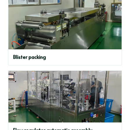
Blister packing
Flow regulator automatic assembly