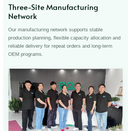
Three-Site Manufacturing
Network
Our manufacturing network supports stable
production planning, flexible capacity allocation and
reliable delivery for repeat orders and long-term
OEM programs.