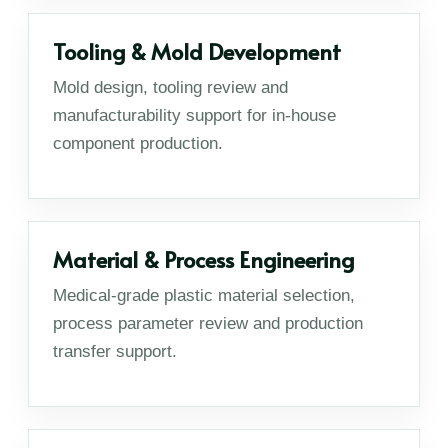
Tooling & Mold Development
Mold design, tooling review and
manufacturability support for in-house
component production.
Material & Process Engineering
Medical-grade plastic material selection,
process parameter review and production
transfer support.