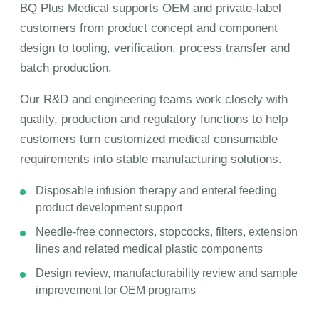
BQ Plus Medical supports OEM and private-label
customers from product concept and component
design to tooling, verification, process transfer and
batch production.
Our R&D and engineering teams work closely with
quality, production and regulatory functions to help
customers turn customized medical consumable
requirements into stable manufacturing solutions.
Disposable infusion therapy and enteral feeding
product development support
Needle-free connectors, stopcocks, filters, extension
lines and related medical plastic components
Design review, manufacturability review and sample
improvement for OEM programs