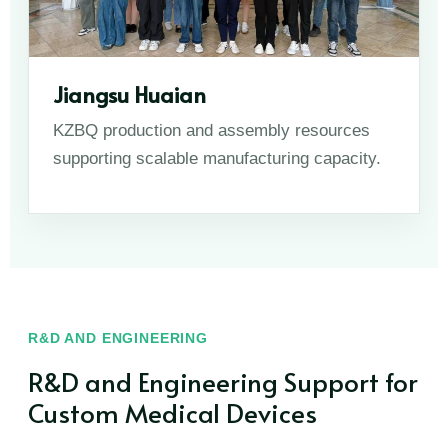
Jiangsu Huaian
KZBQ production and assembly resources
supporting scalable manufacturing capacity.
R&D AND ENGINEERING
R&D and Engineering Support for
Custom Medical Devices