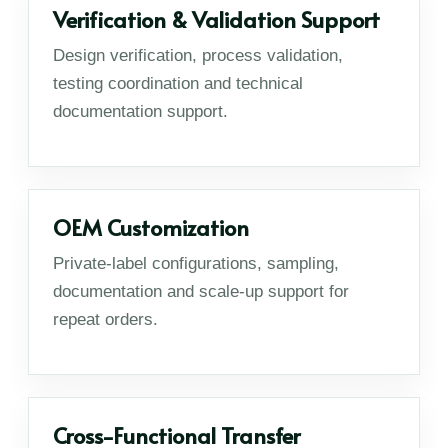
Verification & Validation Support
Design verification, process validation,
testing coordination and technical
documentation support.
OEM Customization
Private-label configurations, sampling,
documentation and scale-up support for
repeat orders.
Cross-Functional Transfer