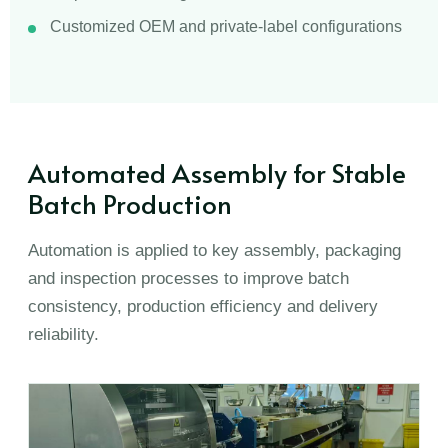
Customized OEM and private-label configurations
Automated Assembly for Stable
Batch Production
Automation is applied to key assembly, packaging
and inspection processes to improve batch
consistency, production efficiency and delivery
reliability.