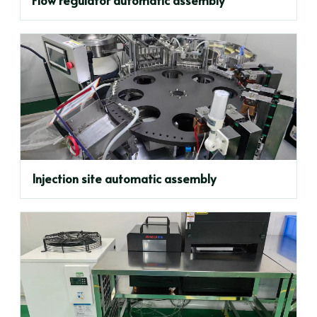
Injection site automatic assembly