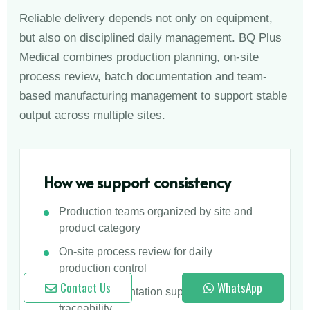
Reliable delivery depends not only on equipment,
but also on disciplined daily management. BQ Plus
Medical combines production planning, on-site
process review, batch documentation and team-
based manufacturing management to support stable
output across multiple sites.
How we support consistency
Production teams organized by site and
product category
On-site process review for daily
production control
Contact Us
WhatsApp
Batch documentation supporting product
traceability