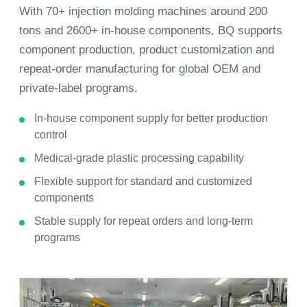
With 70+ injection molding machines around 200
tons and 2600+ in-house components, BQ supports
component production, product customization and
repeat-order manufacturing for global OEM and
private-label programs.
In-house component supply for better production
control
Medical-grade plastic processing capability
Flexible support for standard and customized
components
Stable supply for repeat orders and long-term
programs