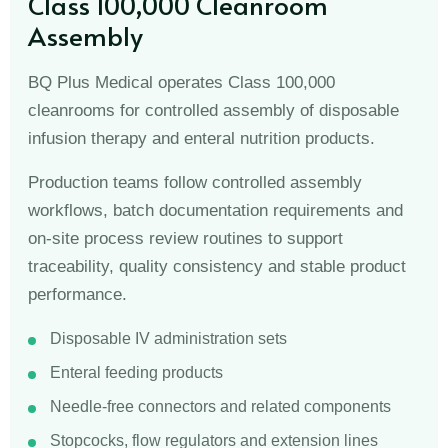
Class 100,000 Cleanroom
Assembly
BQ Plus Medical operates Class 100,000
cleanrooms for controlled assembly of disposable
infusion therapy and enteral nutrition products.
Production teams follow controlled assembly
workflows, batch documentation requirements and
on-site process review routines to support
traceability, quality consistency and stable product
performance.
Disposable IV administration sets
Enteral feeding products
Needle-free connectors and related components
Stopcocks, flow regulators and extension lines