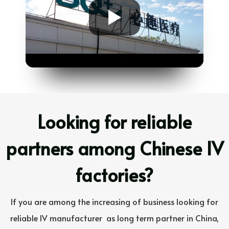
Looking for reliable
partners among Chinese IV
factories?
If you are among the increasing of business looking for
reliable IV manufacturer
as long term partner in China,