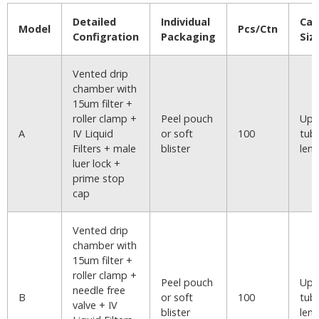
Detailed
Individual
Car
Model
Pcs/Ctn
Configration
Packaging
Siz
Vented drip
chamber with
15um filter +
roller clamp +
Peel pouch
Upo
A
IV Liquid
or soft
100
tub
Filters + male
blister
len
luer lock +
prime stop
cap
Vented drip
chamber with
15um filter +
roller clamp +
Peel pouch
Upo
needle free
B
or soft
100
tub
valve + IV
blister
len