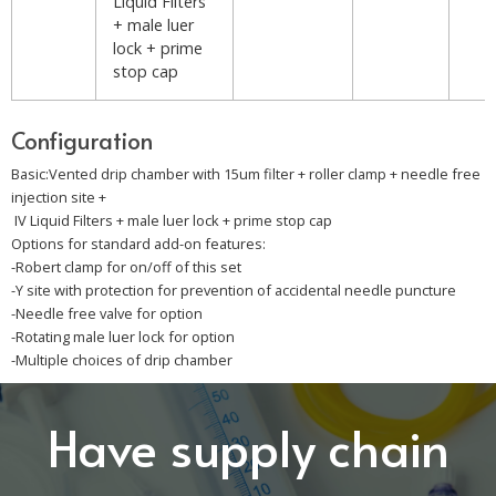
Liquid Filters
+ male luer
lock + prime
stop cap
Configuration
Basic:Vented drip chamber with 15um filter + roller clamp + needle free
injection site +
IV Liquid Filters + male luer lock + prime stop cap
Options for standard add-on features:
-Robert clamp for on/off of this set
-Y site with protection for prevention of accidental needle puncture
-Needle free valve for option
-Rotating male luer lock for option
-Multiple choices of drip chamber
Have supply chain