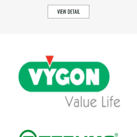
VIEW DETAIL