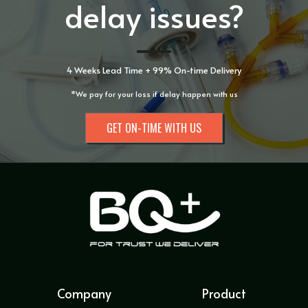
delay issues?
4 Weeks Lead Time + 99% On-time Delivery
*We pay for your loss if delay happen with us
GET ON-TIME WITH US
Company
Product