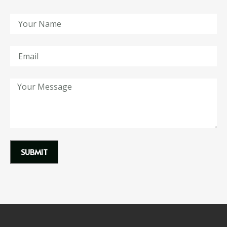
SUBMIT