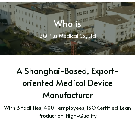
Who is
BQ Plus Medical Co., Ltd
A Shanghai-Based, Export-
oriented Medical Device
Manufacturer
With 3 facilities, 400+ employees, ISO Certified, Lean
Production, High-Quality