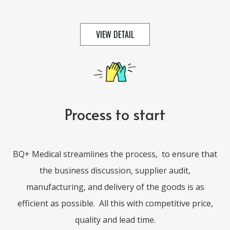
VIEW DETAIL
Process to start
BQ+ Medical streamlines the process,
to ensure that
the business discussion, supplier audit,
manufacturing, and delivery of the goods is as
efficient as possible.
All this with competitive price,
quality and lead time.