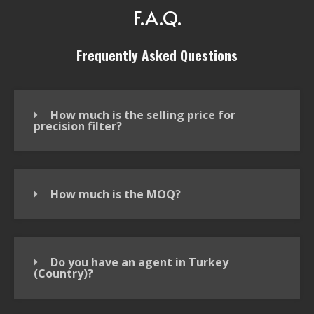
F.A.Q.
Frequently Asked Questions
How much is the selling price for
precision filter?
How much is the MOQ?
Do you have an agent in Turkey
(Country)?