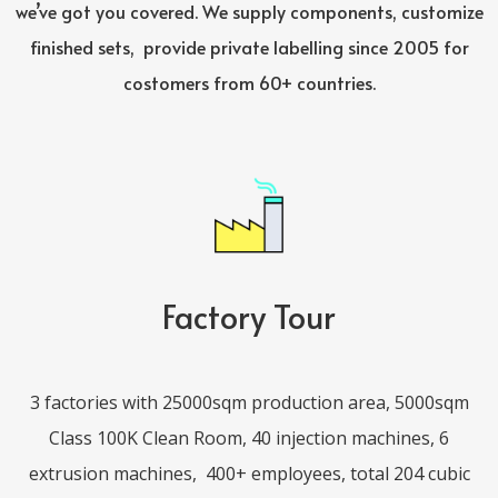
we’ve got you covered. We supply components, customize
finished sets,
provide private labelling since 2005 for
costomers from 60+ countries.
Factory Tour
3 factories with 25000sqm production area, 5000sqm
Class 100K Clean Room, 40 injection machines, 6
extrusion machines,
400+ employees, total 204 cubic