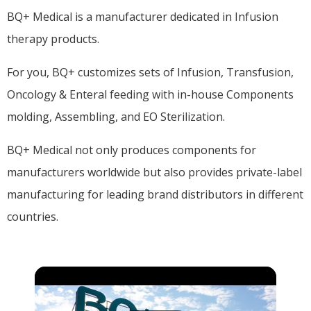
BQ+ Medical is a manufacturer dedicated in Infusion
therapy products.
For you, BQ+ customizes sets of Infusion, Transfusion,
Oncology & Enteral feeding with in-house Components
molding, Assembling, and EO Sterilization.
BQ+ Medical not only produces components for
manufacturers worldwide but also provides private-label
manufacturing for leading brand distributors in different
countries.