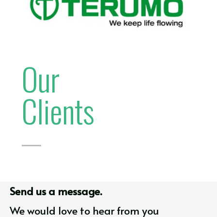
Our
Clients
Send us a message.
We would love to hear from you