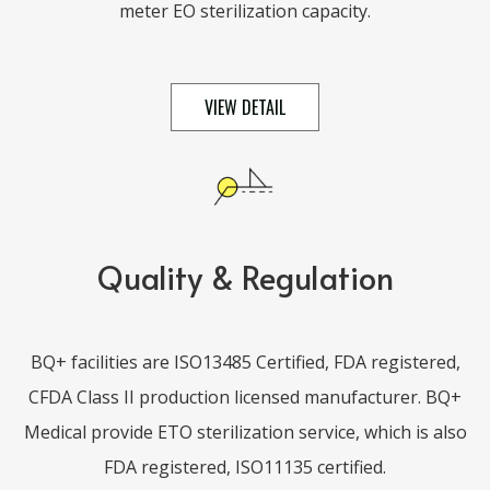
meter EO sterilization capacity.
VIEW DETAIL
Quality & Regulation
BQ+ facilities are ISO13485 Certified, FDA registered,
CFDA Class II production licensed manufacturer. BQ+
Medical provide ETO sterilization service, which is also
FDA registered, ISO11135 certified.