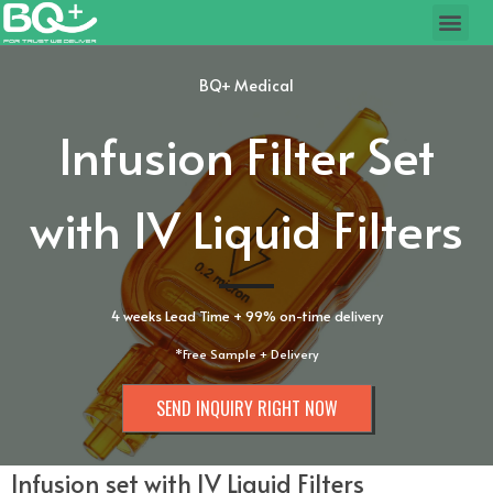
BQ+ Medical
Infusion Filter Set
with IV Liquid Filters
4 weeks Lead Time + 99% on-time delivery
*Free Sample + Delivery
SEND INQUIRY RIGHT NOW
Infusion set with IV Liquid Filters