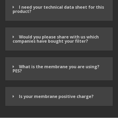
I need your technical data sheet for this
product?
Would you please share with us which
companies have bought your filter?
What is the membrane you are using?
PES?
Is your membrane positive charge?