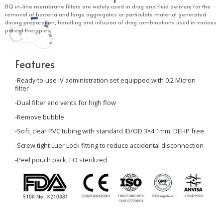
BQ in-line membrane filters are widely used in drug and fluid delivery for the
removal of bacteria and large aggregates or particulate material generated
during preparation, handling and infusion of drug combinations used in various
patient therapies.
Features
-Ready-to-use IV administration set equipped with
0.2
Micron
filter
-Dual filter and vents for high flow
-Remove bubble
-Soft, clear PVC tubing with standard ID/OD 3×4.1mm, DEHP free
-Screw tight Luer Lock fitting to reduce accidental disconnection
-Peel pouch pack, EO sterilized