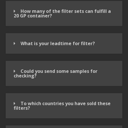
How many of the filter sets can fulfill a
20 GP container?
What is your leadtime for filter?
Could you send some samples for
checking?
To which countries you have sold these
filters?