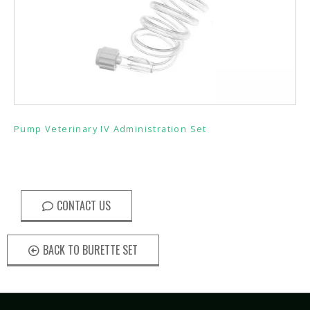
Pump Veterinary IV Administration Set
CONTACT US
BACK TO BURETTE SET