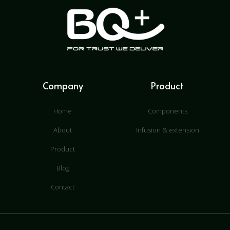
Company
Product
Home
Components
About
Infusion & extension
Product
Blog
Contact