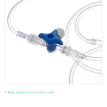
3 Way Stopcock Infusion set