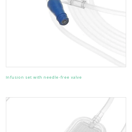
Infusion set with needle-free valve