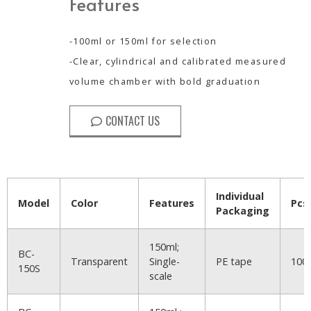
Features
-100ml or 150ml for selection
-Clear, cylindrical and calibrated measured
volume chamber with bold graduation
CONTACT US
Individual
Model
Color
Features
Pcs
Packaging
150ml;
BC-
Transparent
Single-
PE tape
100
150S
scale