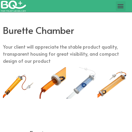
Burette Chamber
Your client will appreciate the stable product quality,
transparent housing for great visibility, and compact
design of our product