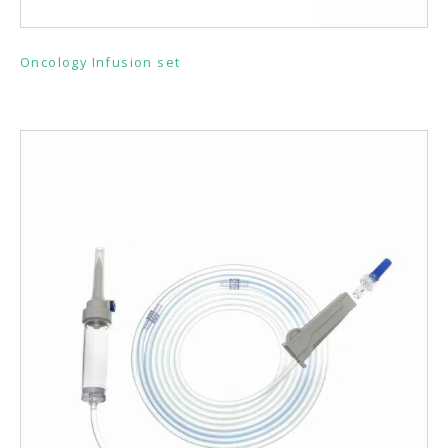
Oncology Infusion set