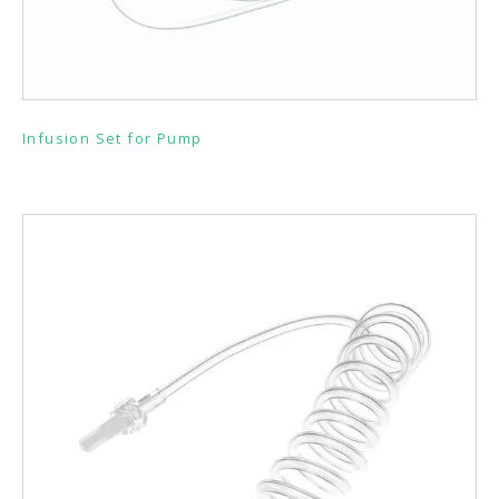
Infusion Set for Pump