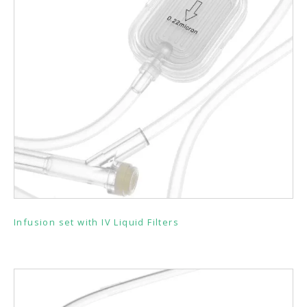
Infusion set with IV Liquid Filters