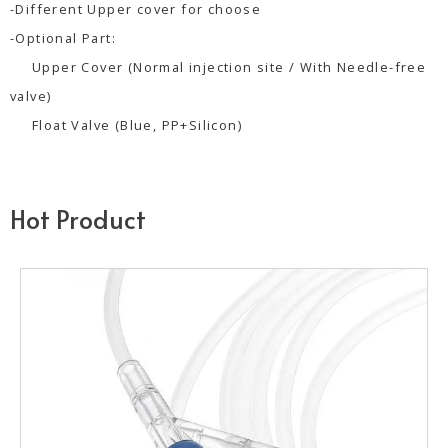
-Different Upper cover for choose
-Optional Part:
Upper Cover (Normal injection site / With Needle-free
valve)
Float Valve (Blue, PP+Silicon)
Hot Product