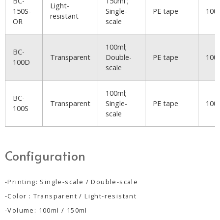
BC-
150ml ;
Light-
150S-
Single-
PE tape
100
resistant
OR
scale
100ml;
BC-
Transparent
Double-
PE tape
100
100D
scale
100ml;
BC-
Transparent
Single-
PE tape
100
100S
scale
Configuration
-Printing: Single-scale / Double-scale
-Color : Transparent / Light-resistant
-Volume: 100ml / 150ml