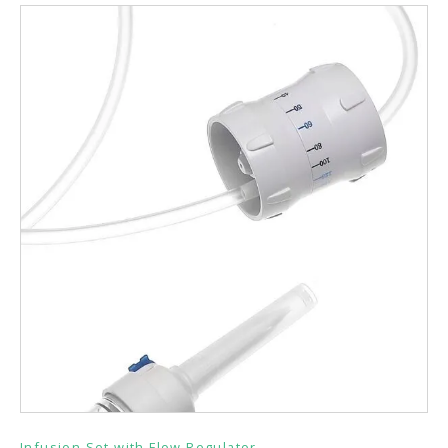
Infusion Set with Flow Regulator