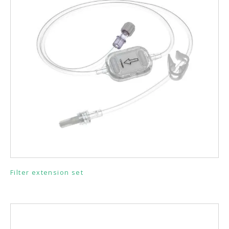
Filter extension set