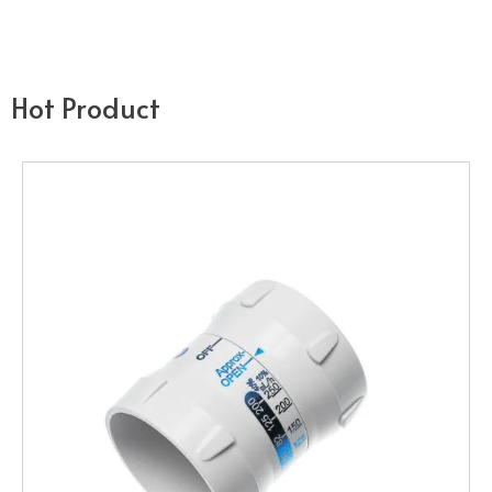
Hot Product