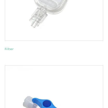
Filter