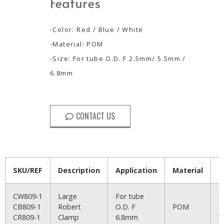
Features
-Color: Red / Blue / White
-Material: POM
-Size: For tube O.D. F 2.5mm/ 5.5mm /
6.8mm
CONTACT US
SKU/REF
Description
Application
Material
C
CW809-1
Large
For tube
R
CB809-1
Robert
O.D. F
POM
B
CR809-1
Clamp
6.8mm
W