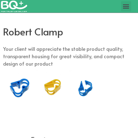
Robert Clamp
Your client will appreciate the stable product quality,
transparent housing for great visibility, and compact
design of our product