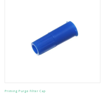
Priming Purge Filter Cap