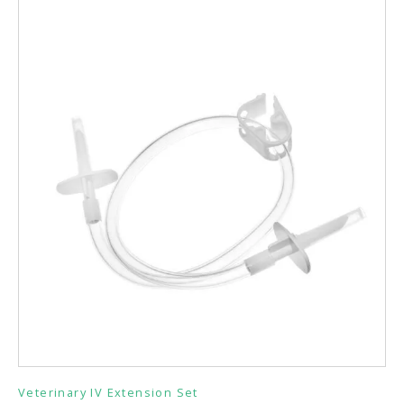
Veterinary IV Extension Set