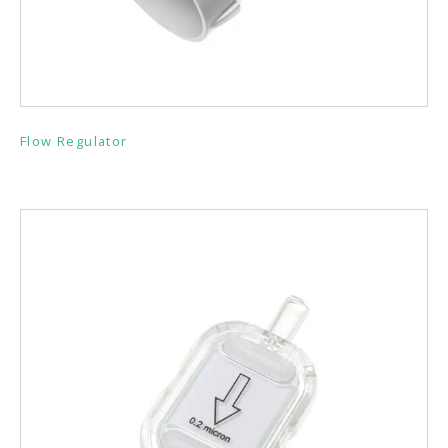
Flow Regulator