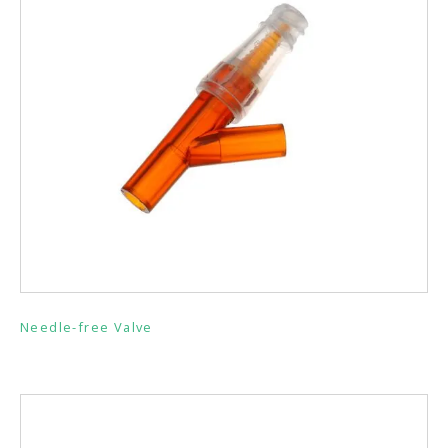
Needle-free Valve