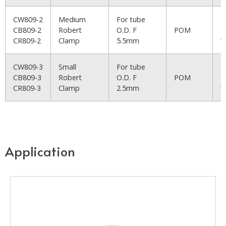
CW809-2
Medium
For tube
R
CB809-2
Robert
O.D. F
POM
B
CR809-2
Clamp
5.5mm
W
CW809-3
Small
For tube
R
CB809-3
Robert
O.D. F
POM
B
CR809-3
Clamp
2.5mm
W
Application