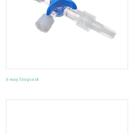
3-way Stopcock