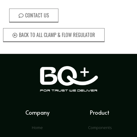
CONTACT US
BACK TO ALL CLAMP & FLOW REGULATOR
Company
Product
Home
Components