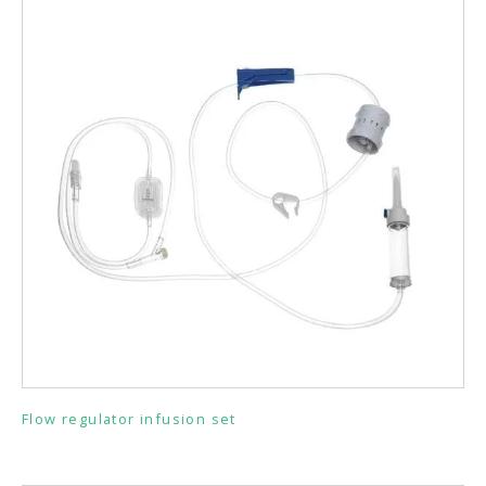
Flow regulator infusion set