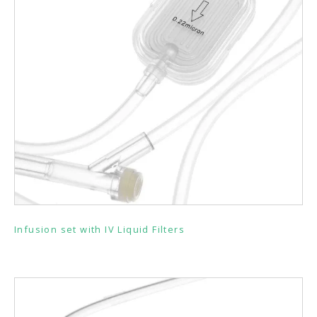
Infusion set with IV Liquid Filters