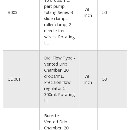
10 drops/mL,
part pump
78
B003
tubing Series B
50
inch
slide clamp,
roller clamp, 2
needle free
valves, Rotating
LL.
Dial Flow Type -
Vented Drip
Chamber, 20
drops/mL,
78
GD001
50
Precision flow
inch
regulator 5-
300ml, Rotating
LL.
Burette -
Vented Drip
Chamber, 20