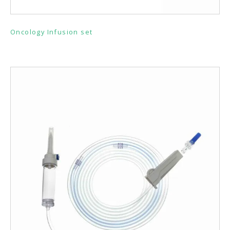
Oncology Infusion set