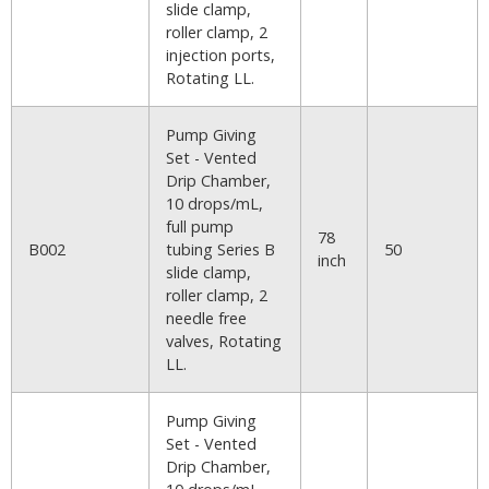
slide clamp,
roller clamp, 2
injection ports,
Rotating LL.
Pump Giving
Set - Vented
Drip Chamber,
10 drops/mL,
full pump
78
B002
tubing Series B
50
inch
slide clamp,
roller clamp, 2
needle free
valves, Rotating
LL.
Pump Giving
Set - Vented
Drip Chamber,