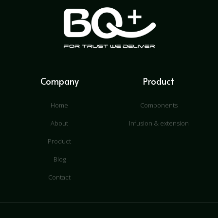
Company
Product
Home
Components
About
Infusion & extension
Product
Blog
Contact