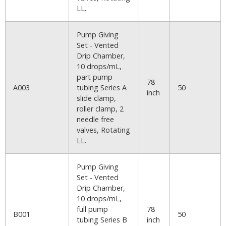
LL.
Pump Giving
Set - Vented
Drip Chamber,
10 drops/mL,
part pump
78
A003
tubing Series A
50
inch
slide clamp,
roller clamp, 2
needle free
valves, Rotating
LL.
Pump Giving
Set - Vented
Drip Chamber,
10 drops/mL,
full pump
78
B001
50
tubing Series B
inch