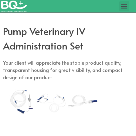
Pump Veterinary IV
Administration Set
Your client will appreciate the stable product quality,
transparent housing for great visibility, and compact
design of our product