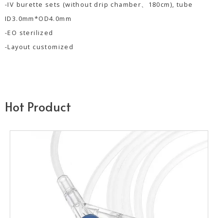
-IV burette sets (without drip chamber、180cm), tube
ID3.0mm*OD4.0mm
-EO sterilized
-Layout customized
Hot Product