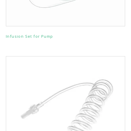
Infusion Set for Pump