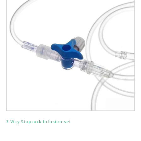
3 Way Stopcock Infusion set