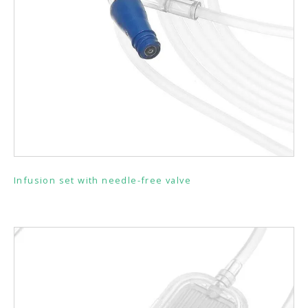
Infusion set with needle-free valve