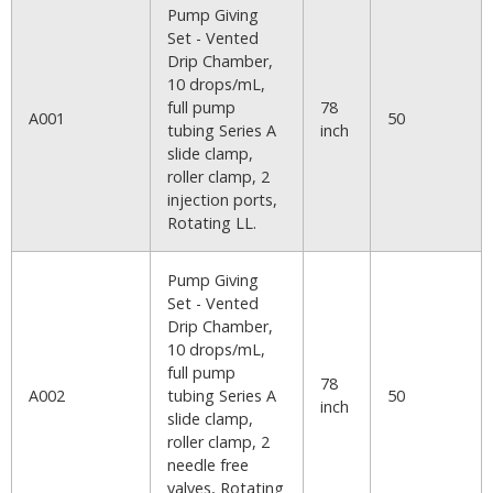
Pump Giving
Set - Vented
Drip Chamber,
10 drops/mL,
full pump
78
A001
50
tubing Series A
inch
slide clamp,
roller clamp, 2
injection ports,
Rotating LL.
Pump Giving
Set - Vented
Drip Chamber,
10 drops/mL,
full pump
78
A002
tubing Series A
50
inch
slide clamp,
roller clamp, 2
needle free
valves, Rotating