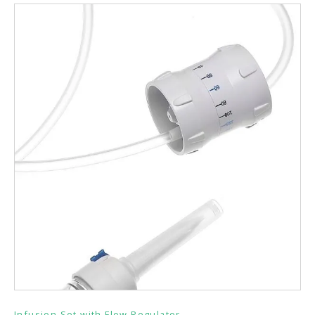
Infusion Set with Flow Regulator