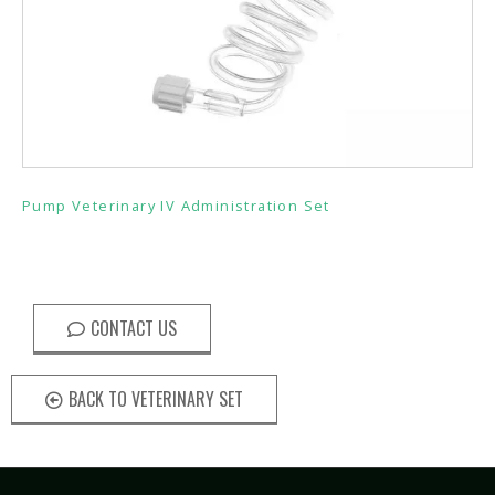
Pump Veterinary IV Administration Set
CONTACT US
BACK TO VETERINARY SET