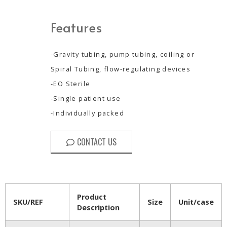
Features
-Gravity tubing, pump tubing, coiling or
Spiral Tubing, flow-regulating devices
-EO Sterile
-Single patient use
-Individually packed
CONTACT US
Product
SKU/REF
Size
Unit/case
Description