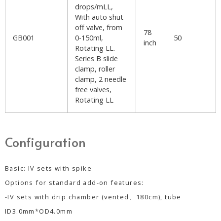
drops/mLL,
With auto shut
off valve, from
78
GB001
0-150ml,
50
inch
Rotating LL.
Series B slide
clamp, roller
clamp, 2 needle
free valves,
Rotating LL
Configuration
Basic: IV sets with spike
Options for standard add-on features:
-IV sets with drip chamber (vented、180cm), tube
ID3.0mm*OD4.0mm