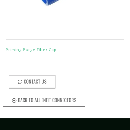
Priming Purge Filter Cap
CONTACT US
BACK TO ALL ENFIT CONNECTORS