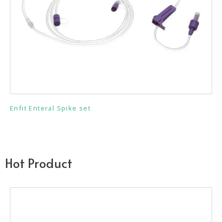
Enfit Enteral Spike set
Hot Product