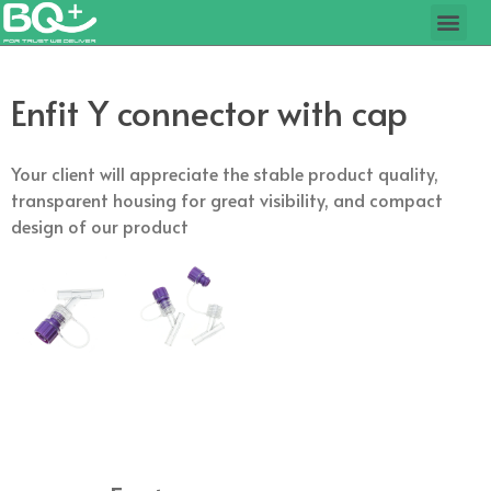
Enfit Y connector with cap
Your client will appreciate the stable product quality,
transparent housing for great visibility, and compact
design of our product