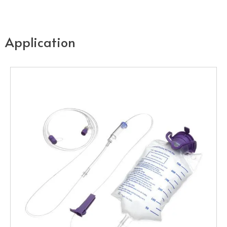
Application