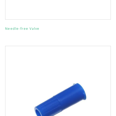
Needle-free Valve