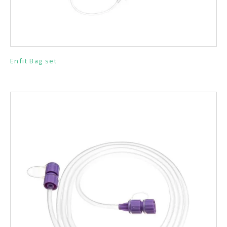
Enfit Bag set