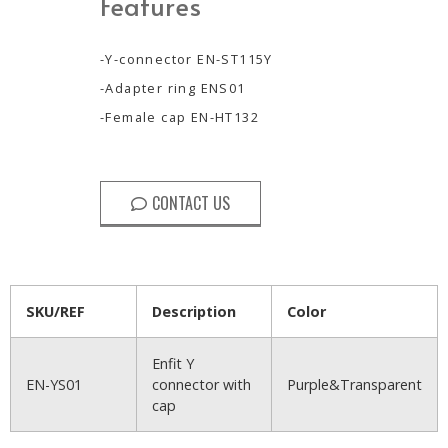
Features
-Y-connector EN-ST115Y
-Adapter ring ENS01
-Female cap EN-HT132
CONTACT US
SKU/REF
Description
Color
Enfit Y
EN-YS01
connector with
Purple&Transparent
cap