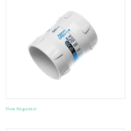
Flow Regulator