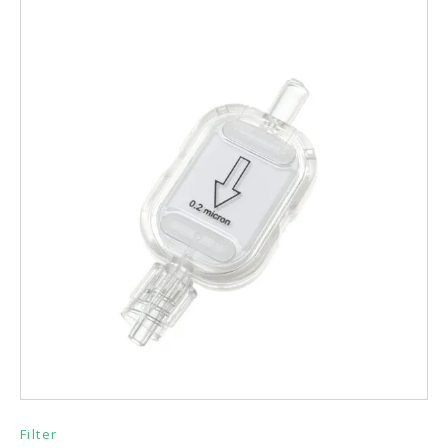
Filter