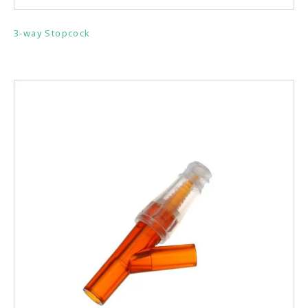
3-way Stopcock