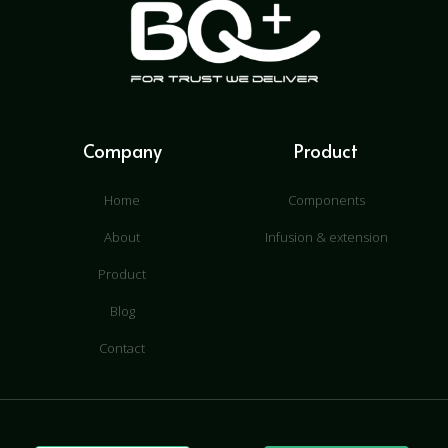
Company
Product
Home
Components
About
Infusion & extension
Product
Blog
Contact