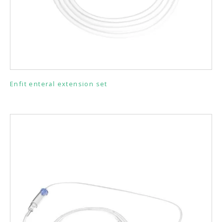
Enfit enteral extension set