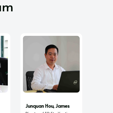
am
Junquan Hou, James