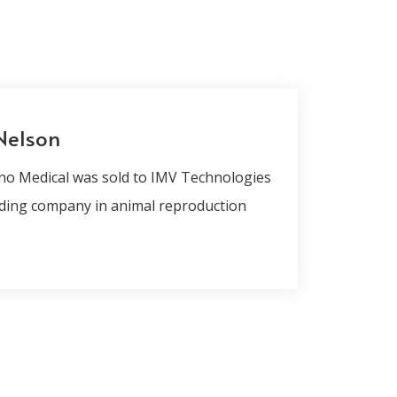
Nelson
no Medical was sold to IMV Technologies
ding company in animal reproduction