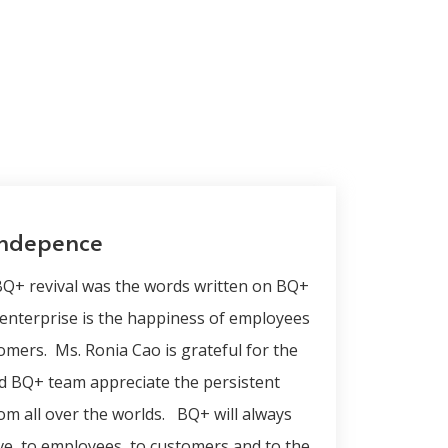
indepence
 BQ+ revival was the words written on BQ+
 enterprise is the happiness of employees
omers. Ms. Ronia Cao is grateful for the
d BQ+ team appreciate the persistent
om all over the worlds. BQ+ will always
love, to employees, to customers and to the