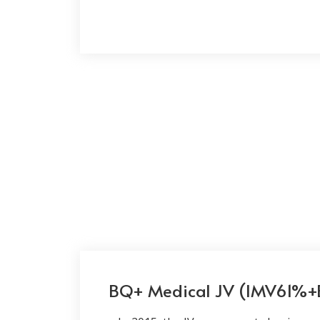
BQ+ Medical JV (IMV61%