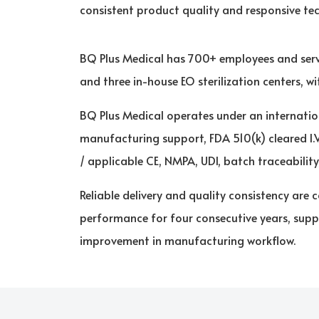
consistent product quality and responsive te
BQ Plus Medical has 700+ employees and serv
and three in-house EO sterilization centers, 
BQ Plus Medical operates under an internatio
manufacturing support, FDA 510(k) cleared I.
/ applicable CE, NMPA, UDI, batch traceabilit
Reliable delivery and quality consistency ar
performance for four consecutive years, supp
improvement in manufacturing workflow.