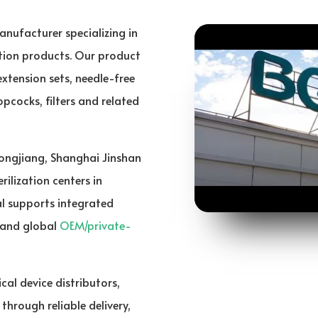
anufacturer specializing in
ition products. Our product
 extension sets, needle-free
pcocks, filters and related
Songjiang, Shanghai Jinshan
ilization centers in
l supports integrated
and global
OEM/private-
cal device distributors,
hrough reliable delivery,