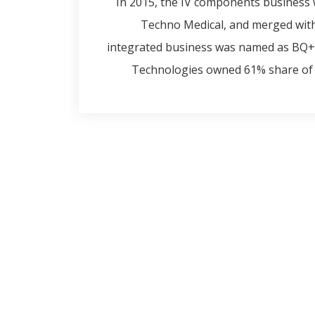
In 2015, the IV components business 
Techno Medical, and merged wit
integrated business was named as BQ+ 
Technologies owned 61% share of 