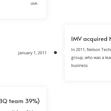
use.
IMV acquired 
In 2011, Nelson Tech
January 1, 2011
group, who was a lea
business.
+BQ team 39%)