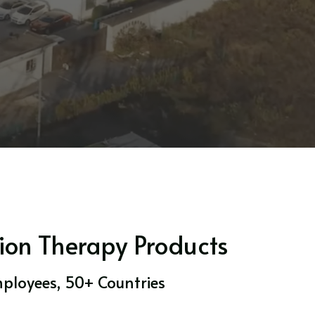
ion Therapy Products
mployees, 50+ Countries