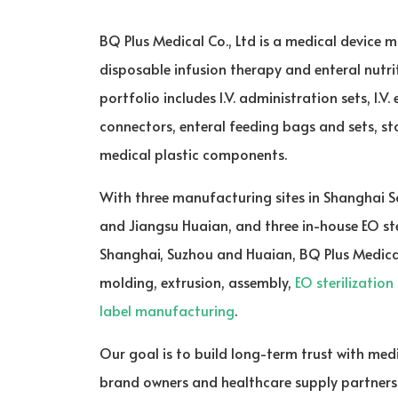
BQ Plus Medical Co., Ltd is a medical device m
disposable infusion therapy and enteral nutr
portfolio includes I.V. administration sets, I.V.
connectors, enteral feeding bags and sets, sto
medical plastic components.
With three manufacturing sites in Shanghai 
and Jiangsu Huaian, and three in-house EO ster
Shanghai, Suzhou and Huaian, BQ Plus Medica
molding, extrusion, assembly,
EO sterilization
label manufacturing
.
Our goal is to build long-term trust with medi
brand owners and healthcare supply partners t