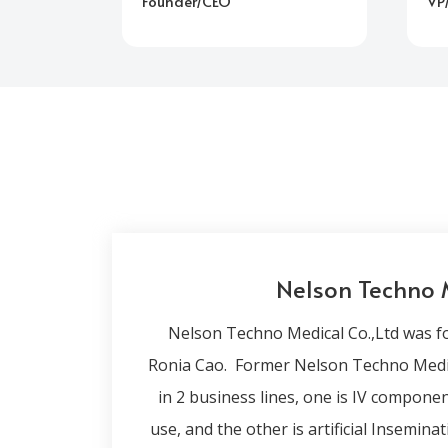
Founder/CEO
VP
Nelson Techno 
Nelson Techno Medical Co.,Ltd was f
Ronia Cao. Former Nelson Techno Medica
in 2 business lines, one is IV compon
use, and the other is artificial Insemina