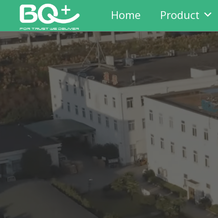
Home
Product