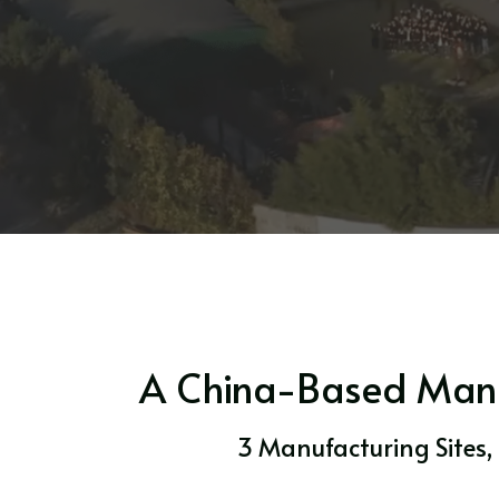
A China-Based Manuf
3 Manufacturing Sites,