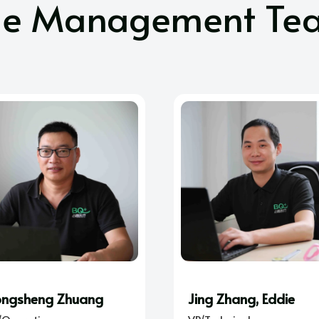
he Management Te
ngsheng Zhuang
Jing Zhang, Eddie