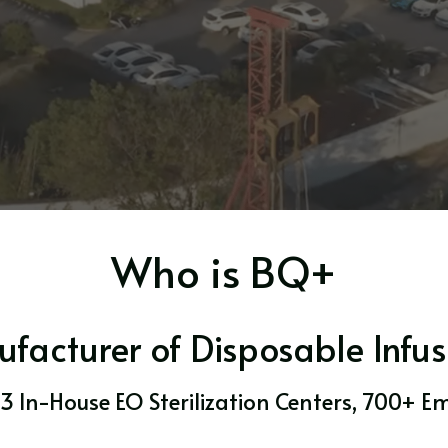
Who is BQ+
acturer of Disposable Infus
 3 In-House EO Sterilization Centers, 700+ E