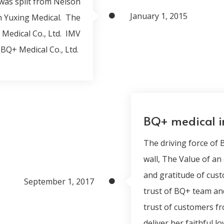
was split from Nelson
January 1, 2015
h Yuxing Medical. The
Medical Co., Ltd. IMV
BQ+ Medical Co., Ltd.
BQ+ medical 
The driving force of
wall, The Value of an
and gratitude of cust
September 1, 2017
trust of BQ+ team an
trust of customers fr
deliver her faithful 