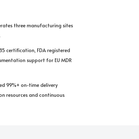
rates three manufacturing sites
.
 certification, FDA registered
ocumentation support for EU MDR
ned 99%+ on-time delivery
ion resources and continuous