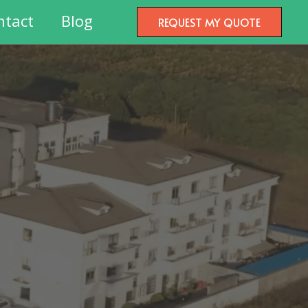
ntact
Blog
REQUEST MY QUOTE