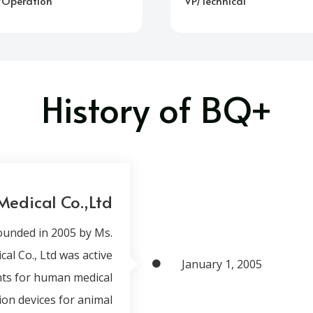
/Operation
VP/Technical
History of BQ+
Medical Co.,Ltd
ounded in 2005 by Ms.
l Co., Ltd was active
January 1, 2005
ents for human medical
tion devices for animal