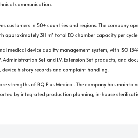
chnical communication.
es customers in 50+ countries and regions. The company ope
with approximately 311 m³ total EO chamber capacity per cycle
nal medical device quality management system, with ISO 13485
V. Administration Set and I.V. Extension Set products, and d
y, device history records and complaint handling.
e core strengths of BQ Plus Medical. The company has maintai
orted by integrated production planning, in-house sterilizat