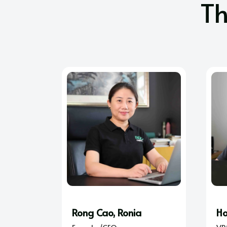
T
Rong Cao, Ronia
Ho