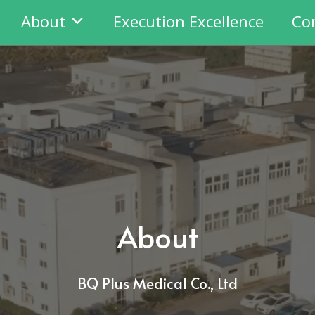
About
Execution Excellence
Co
About
BQ Plus Medical Co., Ltd