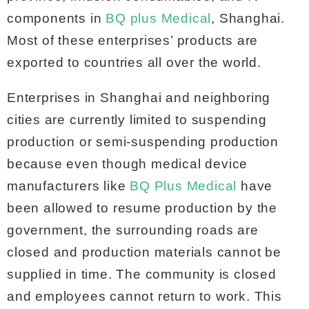
components in
BQ plus Medical
, Shanghai.
Most of these enterprises’ products are
exported to countries all over the world.
Enterprises in Shanghai and neighboring
cities are currently limited to suspending
production or semi-suspending production
because even though medical device
manufacturers like
BQ Plus Medical
have
been allowed to resume production by the
government, the surrounding roads are
closed and production materials cannot be
supplied in time. The community is closed
and employees cannot return to work. This