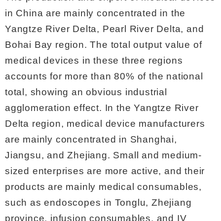
in China are mainly concentrated in the
Yangtze River Delta, Pearl River Delta, and
Bohai Bay region. The total output value of
medical devices in these three regions
accounts for more than 80% of the national
total, showing an obvious industrial
agglomeration effect. In the Yangtze River
Delta region, medical device manufacturers
are mainly concentrated in Shanghai,
Jiangsu, and Zhejiang. Small and medium-
sized enterprises are more active, and their
products are mainly medical consumables,
such as endoscopes in Tonglu, Zhejiang
province, infusion consumables, and IV