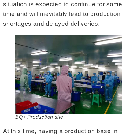
situation is expected to continue for some
time and will inevitably lead to production
shortages and delayed deliveries.
BQ+ Production site
At this time, having a production base in