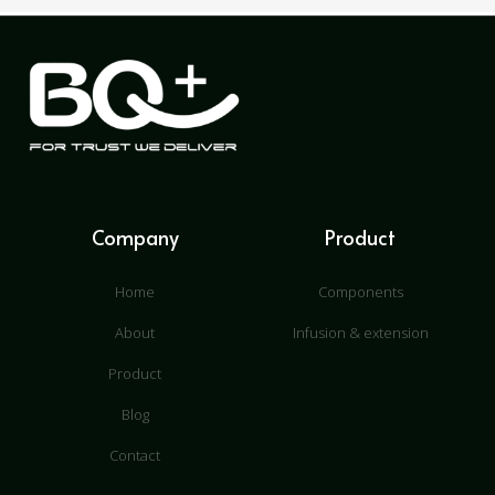
Company
Product
Home
Components
About
Infusion & extension
Product
Blog
Contact