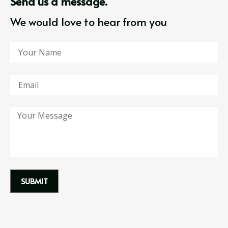
Send us a message.
We would love to hear from you
SUBMIT