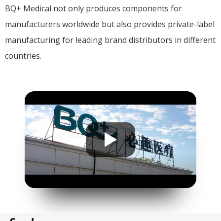
BQ+ Medical not only produces components for
manufacturers worldwide but also provides private-label
manufacturing for leading brand distributors in different
countries.