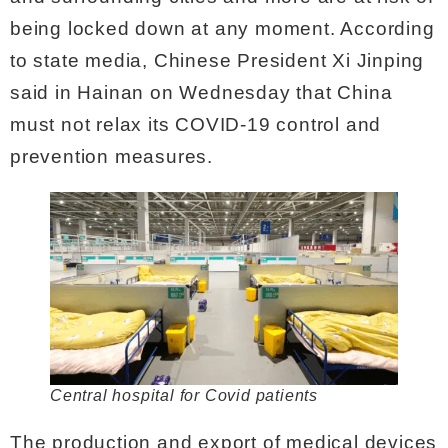
being locked down at any moment. According
to state media, Chinese President Xi Jinping
said in Hainan on Wednesday that China
must not relax its COVID-19 control and
prevention measures.
Central hospital for Covid patients
The production and export of medical devices