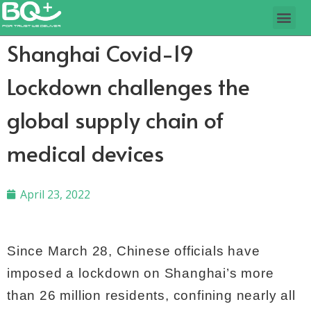
Shanghai Covid-19
Lockdown challenges the
global supply chain of
medical devices
April 23, 2022
Since March 28, Chinese officials have
imposed a lockdown on Shanghai’s more
than 26 million residents, confining nearly all