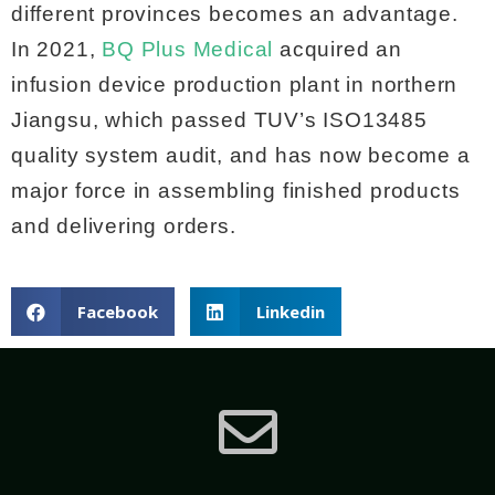
different provinces becomes an advantage.
In 2021,
BQ Plus Medical
acquired an
infusion device production plant in northern
Jiangsu, which passed TUV’s ISO13485
quality system audit, and has now become a
major force in assembling finished products
and delivering orders.
Facebook
Linkedin