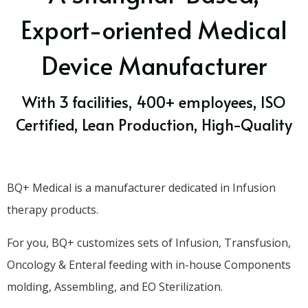
Export-oriented Medical
Device Manufacturer
With 3 facilities, 400+ employees, ISO
Certified, Lean Production, High-Quality
BQ+ Medical is a manufacturer dedicated in Infusion
therapy products.
For you, BQ+ customizes sets of Infusion, Transfusion,
Oncology & Enteral feeding with in-house Components
molding, Assembling, and EO Sterilization.