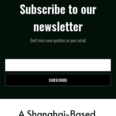
Subscribe to our
newsletter
Don't miss new updates on your email
SUBSCRIBE
A Shanghai-Based,