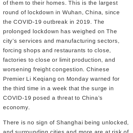
of them to their homes. This is the largest
round of lockdown in Wuhan, China, since
the COVID-19 outbreak in 2019. The
prolonged lockdown has weighed on The
city’s services and manufacturing sectors,
forcing shops and restaurants to close,
factories to close or limit production, and
worsening freight congestion. Chinese
Premier Li Keqiang on Monday warned for
the third time in a week that the surge in
COVID-19 posed a threat to China’s
economy.
There is no sign of Shanghai being unlocked,
and surrounding cities and more are at risk of