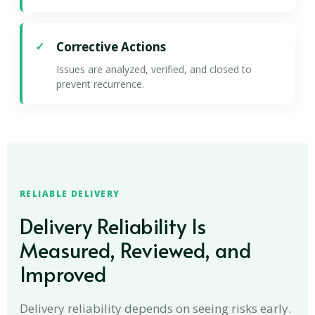
Corrective Actions
Issues are analyzed, verified, and closed to
prevent recurrence.
RELIABLE DELIVERY
Delivery Reliability Is
Measured, Reviewed, and
Improved
Delivery reliability depends on seeing risks early.