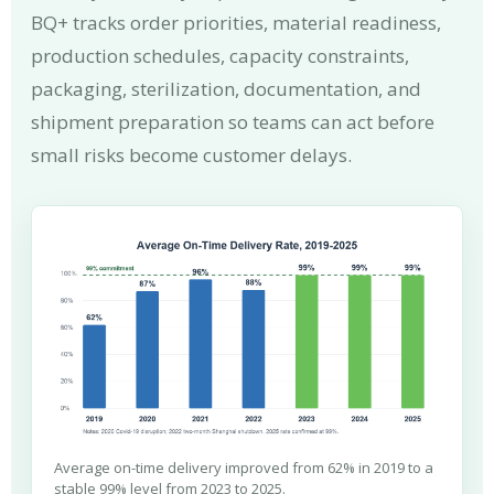
BQ+ tracks order priorities, material readiness,
production schedules, capacity constraints,
packaging, sterilization, documentation, and
shipment preparation so teams can act before
small risks become customer delays.
Average on-time delivery improved from 62% in 2019 to a
stable 99% level from 2023 to 2025.