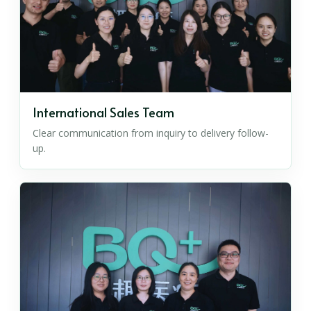
International Sales Team
Clear communication from inquiry to delivery follow-
up.