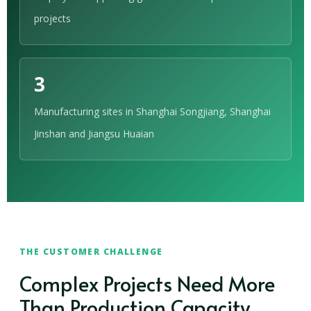
projects
3
Manufacturing sites in Shanghai Songjiang, Shanghai
Jinshan and Jiangsu Huaian
THE CUSTOMER CHALLENGE
Complex Projects Need More
Than Production Capacity