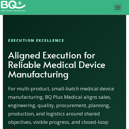
EXECUTION EXCELLENCE
Aligned Execution for
Reliable Medical Device
Manufacturing
For multi-product, small-batch medical device
manufacturing, BQ Plus Medical aligns sales,
engineering, quality, procurement, planning,
production, and logistics around shared
objectives, visible progress, and closed-loop