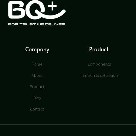
Company
Product
Home
Components
About
Infusion & extension
Product
Blog
Contact