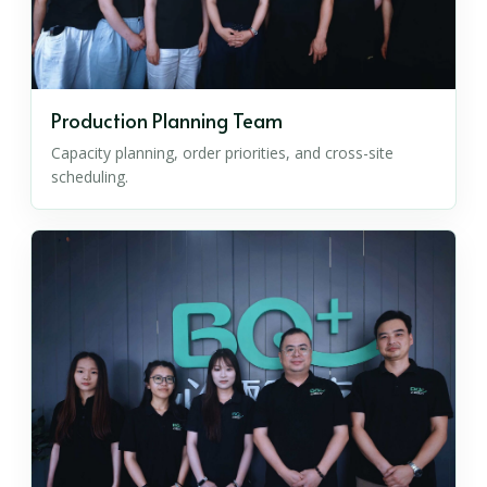
Production Planning Team
Capacity planning, order priorities, and cross-site
scheduling.