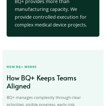
BQ+ provides more than
manufacturing capacity. We
provide controlled execution for
complex medical device projects.
HOW BQ+ WORKS
How BQ+ Keeps Teams
Aligned
BQ+ manages complexity through clear
priorities, visible progress, early risk