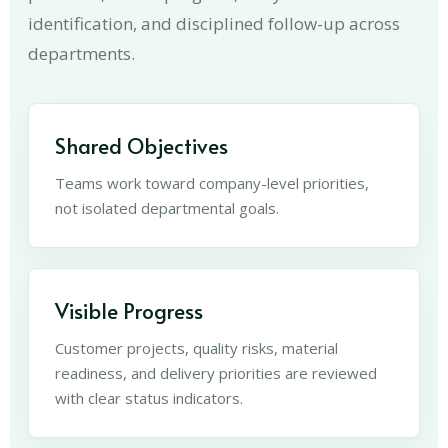
identification, and disciplined follow-up across
departments.
Shared Objectives
Teams work toward company-level priorities,
not isolated departmental goals.
Visible Progress
Customer projects, quality risks, material
readiness, and delivery priorities are reviewed
with clear status indicators.