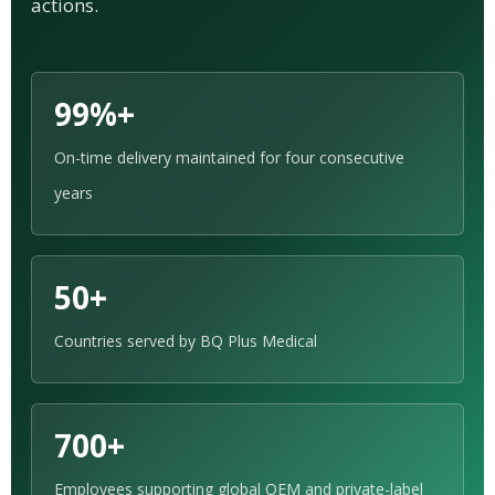
actions.
99%+
On-time delivery maintained for four consecutive
years
50+
Countries served by BQ Plus Medical
700+
Employees supporting global OEM and private-label