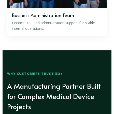
Business Administration Team
Finance, HR, and administration support for stable
internal operations.
WHY CUSTOMERS TRUST BQ+
A Manufacturing Partner Built
for Complex Medical Device
Projects