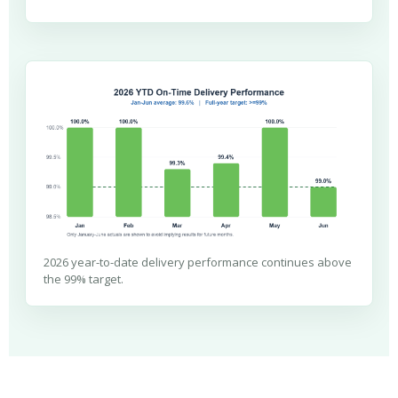
2026 year-to-date delivery performance continues above
the 99% target.