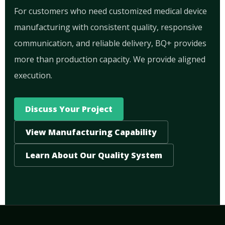
For customers who need customized medical device
manufacturing with consistent quality, responsive
communication, and reliable delivery, BQ+ provides
more than production capacity. We provide aligned
execution.
Discuss Your Project
View Manufacturing Capability
Learn About Our Quality System