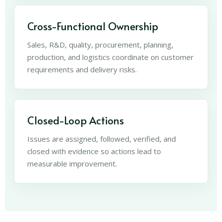
Cross-Functional Ownership
Sales, R&D, quality, procurement, planning,
production, and logistics coordinate on customer
requirements and delivery risks.
Closed-Loop Actions
Issues are assigned, followed, verified, and
closed with evidence so actions lead to
measurable improvement.