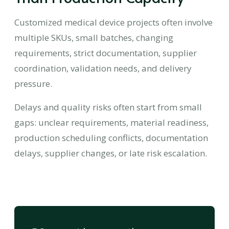
Customized medical device projects often involve
multiple SKUs, small batches, changing
requirements, strict documentation, supplier
coordination, validation needs, and delivery
pressure.
Delays and quality risks often start from small
gaps: unclear requirements, material readiness,
production scheduling conflicts, documentation
delays, supplier changes, or late risk escalation.