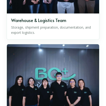
Warehouse & Logistics Team
Storage, shipment preparation, documentation, and
export logistics.