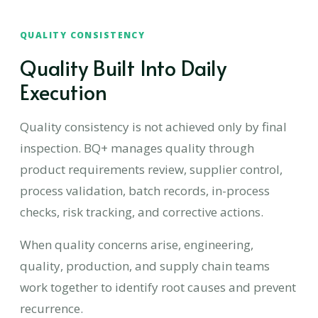
QUALITY CONSISTENCY
Quality Built Into Daily
Execution
Quality consistency is not achieved only by final
inspection. BQ+ manages quality through
product requirements review, supplier control,
process validation, batch records, in-process
checks, risk tracking, and corrective actions.
When quality concerns arise, engineering,
quality, production, and supply chain teams
work together to identify root causes and prevent
recurrence.