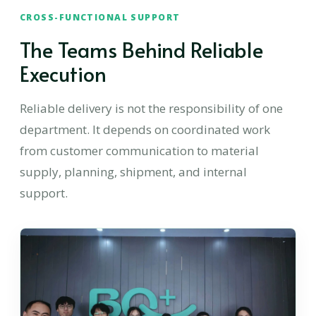
CROSS-FUNCTIONAL SUPPORT
The Teams Behind Reliable
Execution
Reliable delivery is not the responsibility of one
department. It depends on coordinated work
from customer communication to material
supply, planning, shipment, and internal
support.