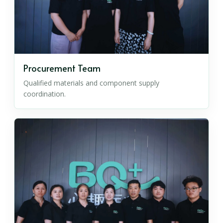
Procurement Team
Qualified materials and component supply
coordination.