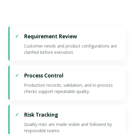
Requirement Review
Customer needs and product configurations are
clarified before execution.
Process Control
Production records, validation, and in-process
checks support repeatable quality.
Risk Tracking
Quality risks are made visible and followed by
responsible teams.