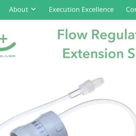
About
Execution Excellence
Co