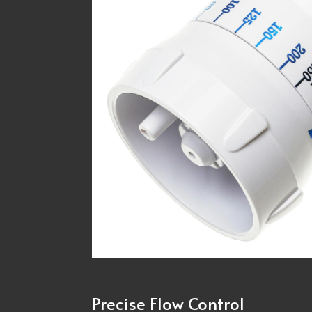
Precise Flow Control