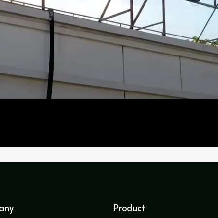
any
Product