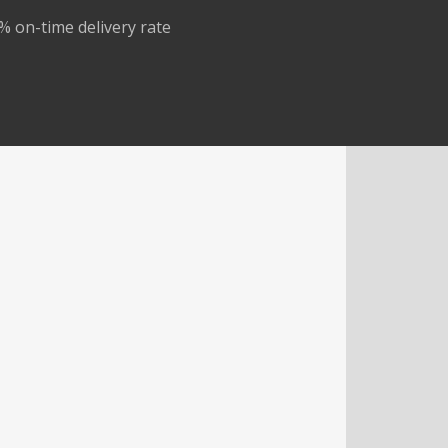
% on-time delivery rate