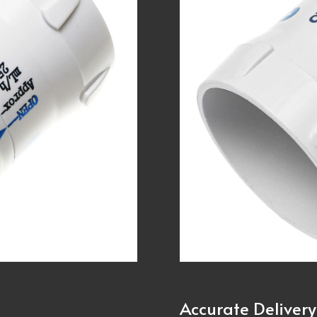
Accurate Delivery