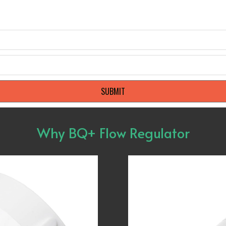
SUBMIT
Why BQ+ Flow Regulator