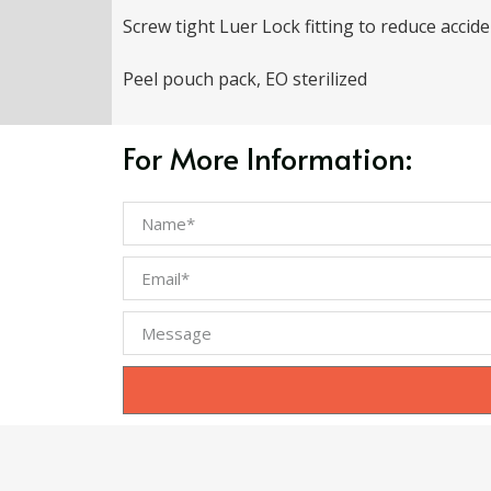
Screw tight Luer Lock fitting to reduce accid
Peel pouch pack, EO sterilized
For More Information: