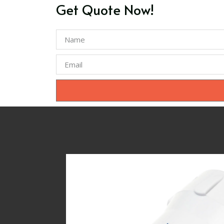
Get Quote Now!