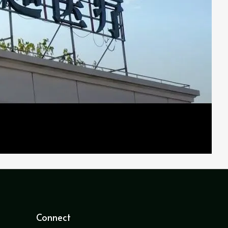
Connect