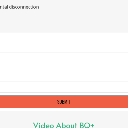
ental disconnection
SUBMIT
Video About BQ+