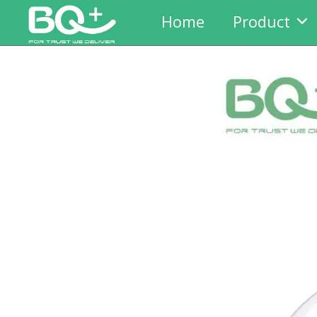
Home
Product