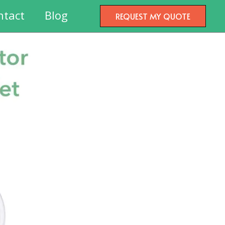
ntact
Blog
REQUEST MY QUOTE