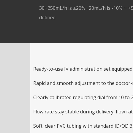
30~250mL/h is ±20% , 20mL/h is -10% ~ +5
defined
Ready-to-use IV administration set equipped 
Rapid and smooth adjustment to the doctor-
Clearly calibrated regulating dial from 10 to 2
Flow rate stay stable during delivery, flow ra
Soft, clear PVC tubing with standard ID/OD