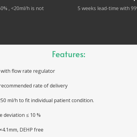
0% , <20ml/h is not
5 weeks lead-time with 99
Features:
with flow rate regulator
recommended rate of delivery
50 ml/h to fit individual patient condition.
te deviation ≤ 10 %
 3×4.1mm, DEHP free