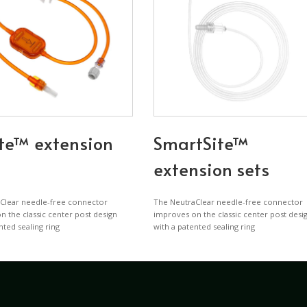
te™ extension
SmartSite™
extension sets
Clear needle-free connector
The NeutraClear needle-free connector
 the classic center post design
improves on the classic center post desi
nted sealing ring
with a patented sealing ring