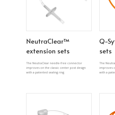
NeutraClear™
Q-Sy
extension sets
sets
The NeutraClear needle-free connector
The Neutra
improves on the classic center post design
improves on
with a patented sealing ring
with a pate