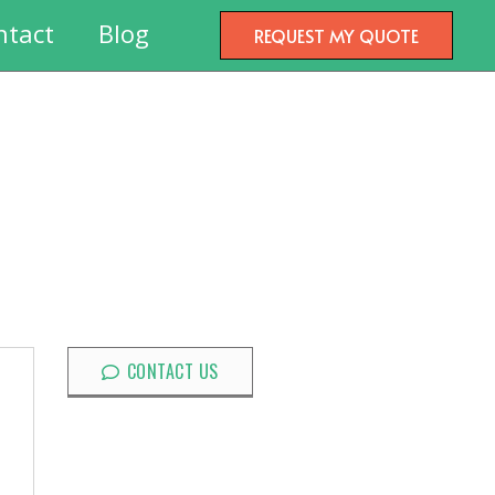
ntact
Blog
REQUEST MY QUOTE
CONTACT US