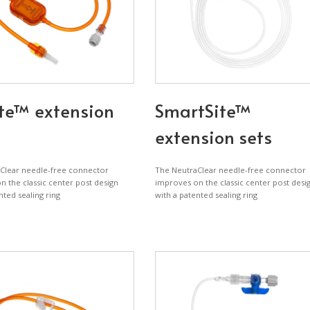
te™ extension
SmartSite™
extension sets
Clear needle-free connector
The NeutraClear needle-free connector
 the classic center post design
improves on the classic center post desi
nted sealing ring
with a patented sealing ring