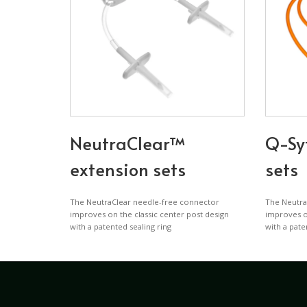
NeutraClear™
Q-Sy
extension sets
sets
The NeutraClear needle-free connector
The Neutra
improves on the classic center post design
improves on
with a patented sealing ring
with a pate