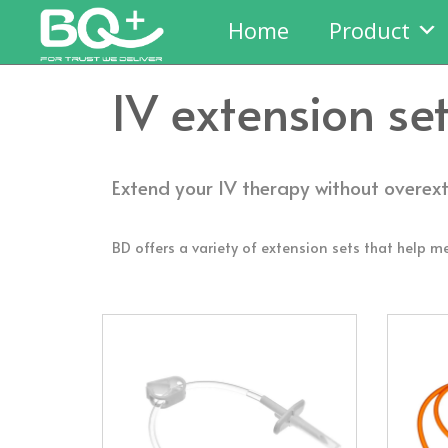
Home
Product
IV extension se
Extend your IV therapy without overex
BD offers a variety of extension sets that help me