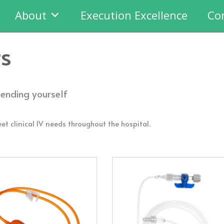
About
Execution Excellence
Co
ts
tending yourself
et clinical IV needs throughout the hospital.