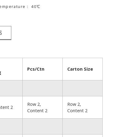
 temperature： 40℃
S
Pcs/Ctn
Carton Size
g
Row 2,
Row 2,
tent 2
Content 2
Content 2