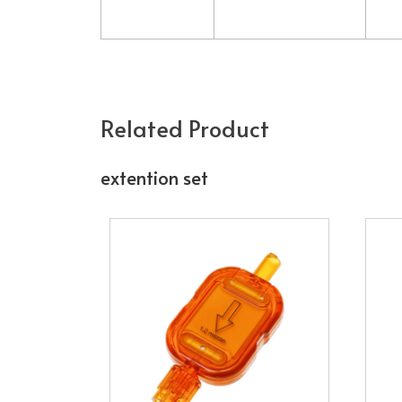
Related Product
extention set