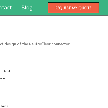
ntact
Blog
REQUEST MY QUOTE
pact design of the NeutraClear connector
ontrol
ance
ubing