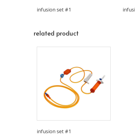
infusion set #1
infus
related product
infusion set #1