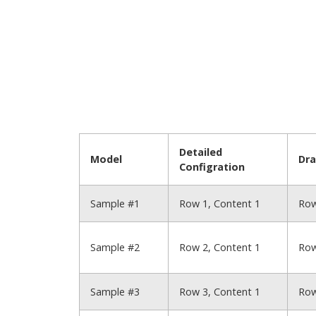
Detailed
Model
Dr
Configration
Sample #1
Row 1, Content 1
Row
Sample #2
Row 2, Content 1
Row
Sample #3
Row 3, Content 1
Row