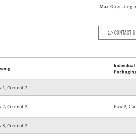
-Max Operating
CONTACT U
Individual
awing
Packagin
 1, Content 2
 2, Content 2
Row 2, Con
 3, Content 2