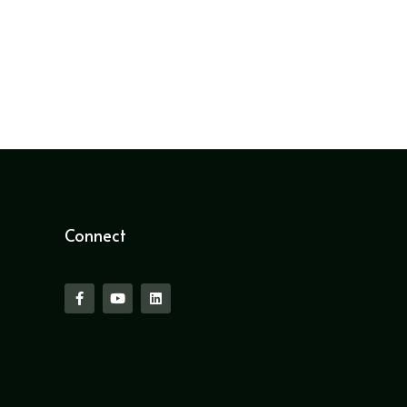
Connect