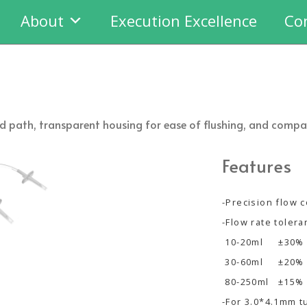
About
Execution Excellence
Co
fluid path, transparent housing for ease of flushing, and com
Features
-Precision flow c
-Flow rate toler
10-20ml ±30%
30-60ml ±20%
80-250ml ±15%
-For 3.0*4.1mm t