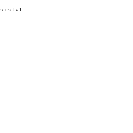
ion set #1