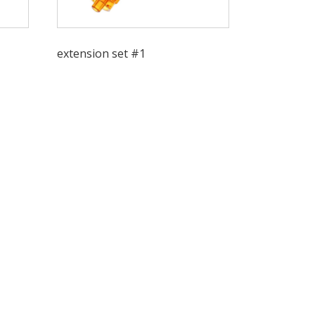
extension set #1