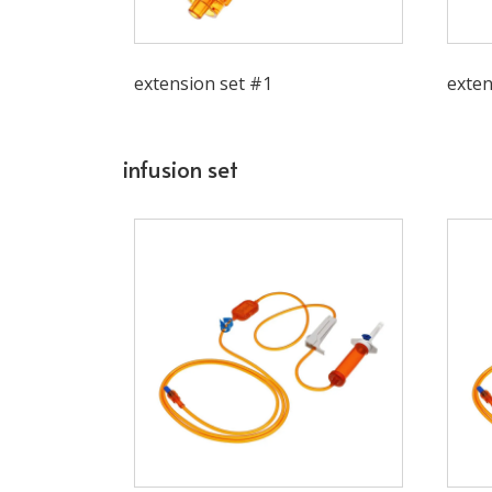
extension set #1
exten
infusion set