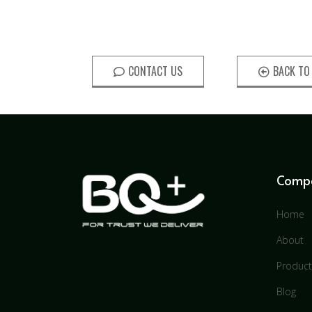
CONTACT US
BACK TO
Comp
Home
About
Product
Blog