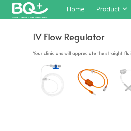
Home
Product
IV Flow Regulator
Your clinicians will appreciate the straight 