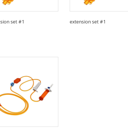
sion set #1
extension set #1