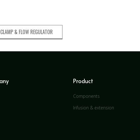
 CLAMP & FLOW REGULATOR
any
Product
Components
Infusion & extension