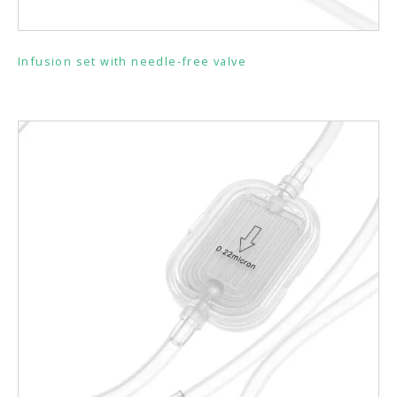
Infusion set with needle-free valve