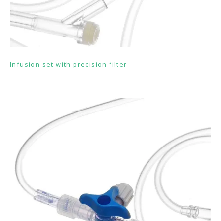
Infusion set with precision filter