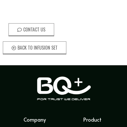
CONTACT US
BACK TO INFUSION SET
Company
Product