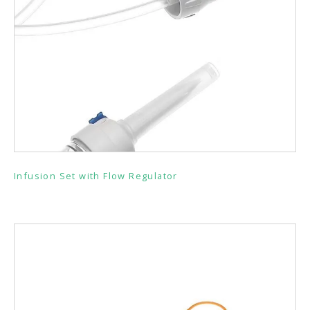
Infusion Set with Flow Regulator