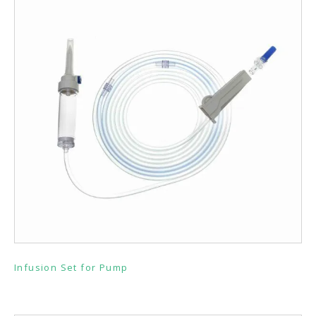
Infusion Set for Pump