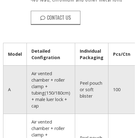
CONTACT US
Detailed
Individual
Model
Pcs/Ctn
Configration
Packaging
Air vented
chamber + roller
Peel pouch
clamp +
A
or soft
100
tubing(150/180cm)
blister
+ male luer lock +
cap
Air vented
chamber + roller
clamp +
Peel pouch