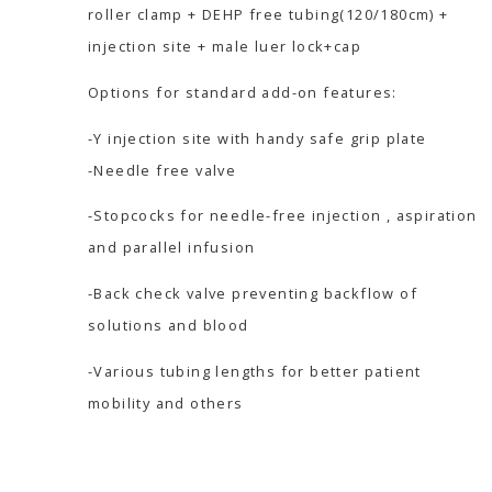
roller clamp + DEHP free tubing(120/180cm) +
injection site + male luer lock+cap
Options for standard add-on features:
-Y injection site with handy safe grip plate
-Needle free valve
-Stopcocks for needle-free injection , aspiration
and parallel infusion
-Back check valve preventing backflow of
solutions and blood
-Various tubing lengths for better patient
mobility and others