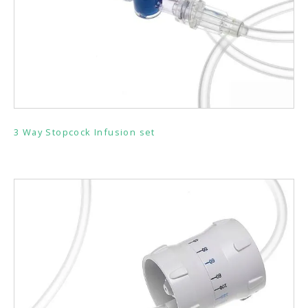
3 Way Stopcock Infusion set