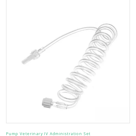
Pump Veterinary IV Administration Set