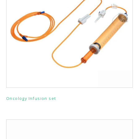
Oncology Infusion set