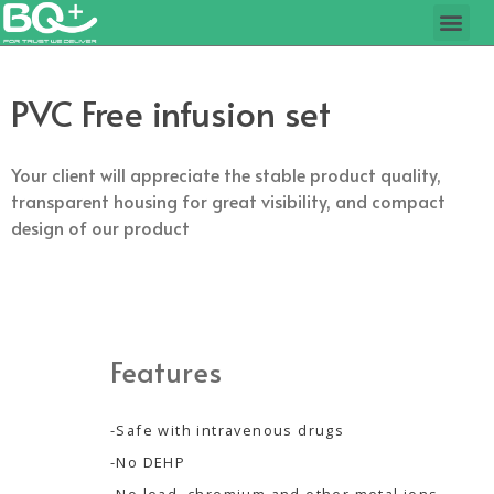
PVC Free infusion set
Your client will appreciate the stable product quality,
transparent housing for great visibility, and compact
design of our product
Features
-Safe with intravenous drugs
-No DEHP
-No lead, chromium and other metal ions