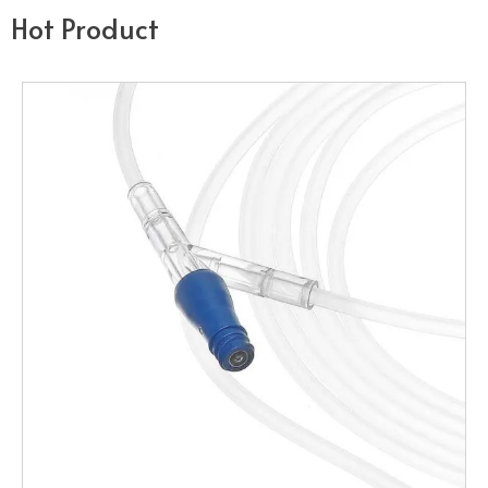
Hot Product