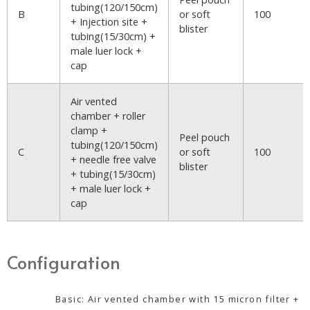
tubing(120/150cm)
B
or soft
100
+ Injection site +
blister
tubing(15/30cm) +
male luer lock +
cap
Air vented
chamber + roller
clamp +
Peel pouch
tubing(120/150cm)
C
or soft
100
+ needle free valve
blister
+ tubing(15/30cm)
+ male luer lock +
cap
Configuration
Basic: Air vented chamber with 15 micron filter +