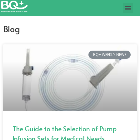
Blog
BQ+ WEEKLY NEWS
The Guide to the Selection of Pump
Infusion Sets for Medical Needs