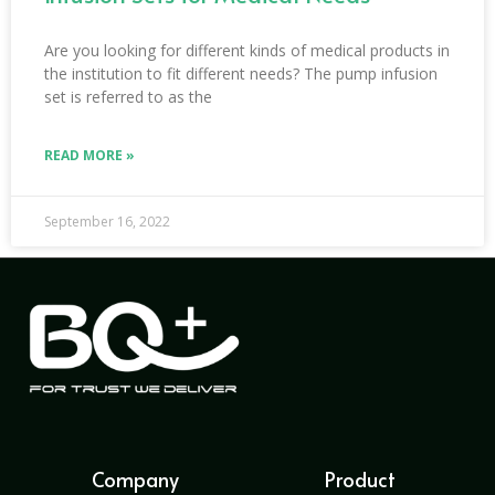
Are you looking for different kinds of medical products in
the institution to fit different needs? The pump infusion
set is referred to as the
READ MORE »
September 16, 2022
Company
Product