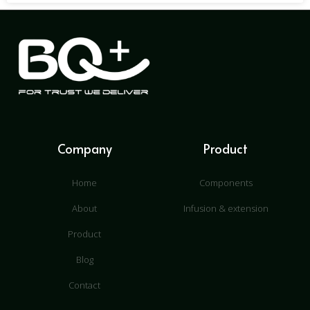
Company
Product
Home
Components
About
Infusion & extension
Product
Blog
Contact