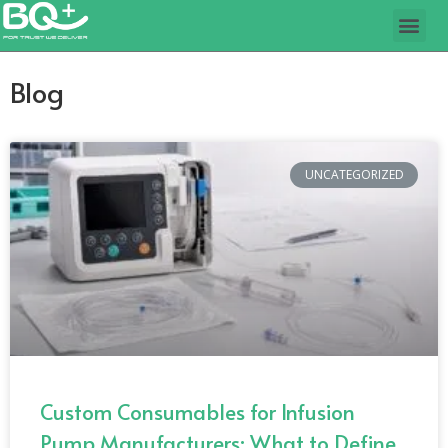
Blog
UNCATEGORIZED
Custom Consumables for Infusion
Pump Manufacturers: What to Define