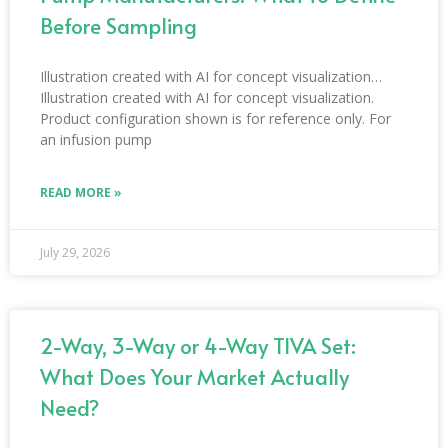
Before Sampling
Illustration created with AI for concept visualization…
Illustration created with AI for concept visualization.
Product configuration shown is for reference only. For
an infusion pump
READ MORE »
July 29, 2026
2-Way, 3-Way or 4-Way TIVA Set:
What Does Your Market Actually
Need?