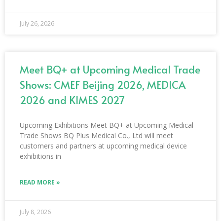
July 26, 2026
Meet BQ+ at Upcoming Medical Trade
Shows: CMEF Beijing 2026, MEDICA
2026 and KIMES 2027
Upcoming Exhibitions Meet BQ+ at Upcoming Medical
Trade Shows BQ Plus Medical Co., Ltd will meet
customers and partners at upcoming medical device
exhibitions in
READ MORE »
July 8, 2026