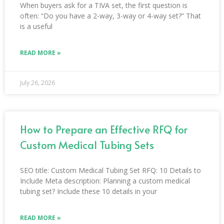
When buyers ask for a TIVA set, the first question is
often: “Do you have a 2-way, 3-way or 4-way set?” That
is a useful
READ MORE »
July 26, 2026
How to Prepare an Effective RFQ for
Custom Medical Tubing Sets
SEO title: Custom Medical Tubing Set RFQ: 10 Details to
Include Meta description: Planning a custom medical
tubing set? Include these 10 details in your
READ MORE »